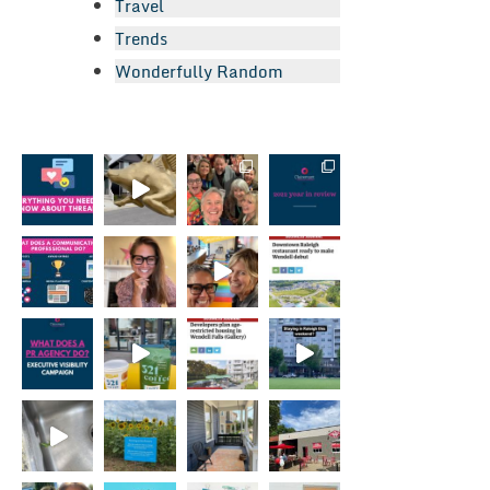
Travel
Trends
Wonderfully Random