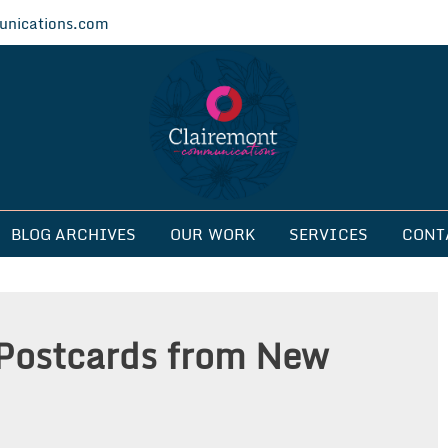
nications.com
ications
BLOG ARCHIVES
OUR WORK
SERVICES
CONT
Postcards from New