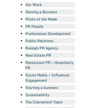
Our Work
Owning a Business
Photo of the Week
PR People
Professional Development
Public Relations
Raleigh PR Agency
Real Estate PR
Restaurant PR + Hospitality
PR
Social Media + Influencer
Engagement
Starting a business
Sustainability
The Clairemont Team