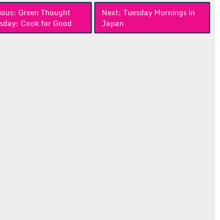
ious:
Green Thought
Next:
Tuesday Mornings in
sday: Cook for Good
Japan