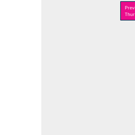
Post
Prev
Thur
navigation