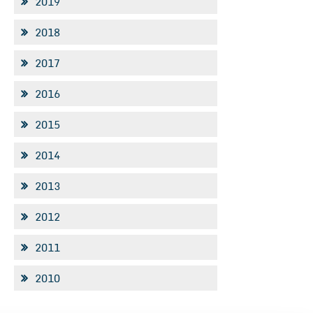
2019
2018
2017
2016
2015
2014
2013
2012
2011
2010