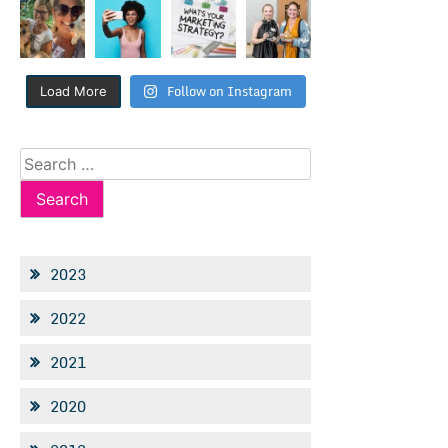
Follow on Instagram
Load More
Search
for:
2023
2022
2021
2020