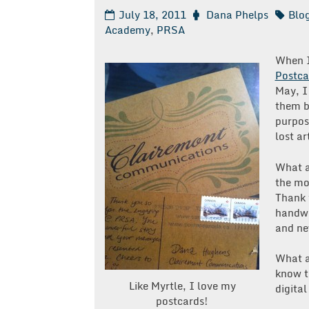
July 18, 2011
Dana Phelps
Blo
Academy
,
PRSA
When I
Postca
May, I
them b
purpos
lost a
What a
the mo
Thank
handwr
and ne
What a
know th
Like Myrtle, I love my
digital
postcards!