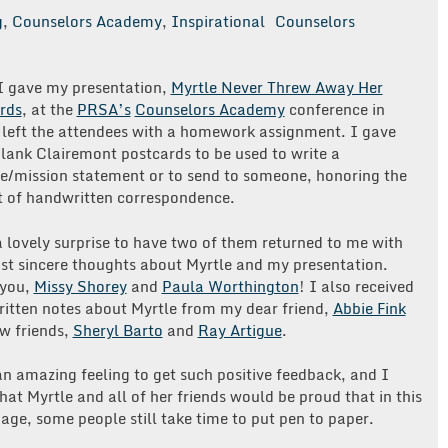
g
,
Counselors Academy
,
Inspirational
Counselors
 gave my presentation,
Myrtle Never Threw Away Her
rds
, at the
PRSA’s
Counselors Academy
conference in
 left the attendees with a homework assignment. I gave
lank Clairemont postcards to be used to write a
e/mission statement or to send to someone, honoring the
rt of handwritten correspondence.
 lovely surprise to have two of them returned to me with
st sincere thoughts about Myrtle and my presentation.
 you,
Missy Shorey
and
Paula Worthington
! I also received
itten notes about Myrtle from my dear friend,
Abbie Fink
w friends,
Sheryl Barto
and
Ray Artigue
.
n amazing feeling to get such positive feedback, and I
at Myrtle and all of her friends would be proud that in this
 age, some people still take time to put pen to paper.