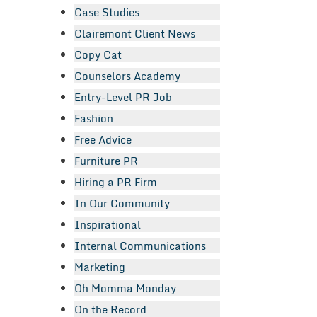
Case Studies
Clairemont Client News
Copy Cat
Counselors Academy
Entry-Level PR Job
Fashion
Free Advice
Furniture PR
Hiring a PR Firm
In Our Community
Inspirational
Internal Communications
Marketing
Oh Momma Monday
On the Record