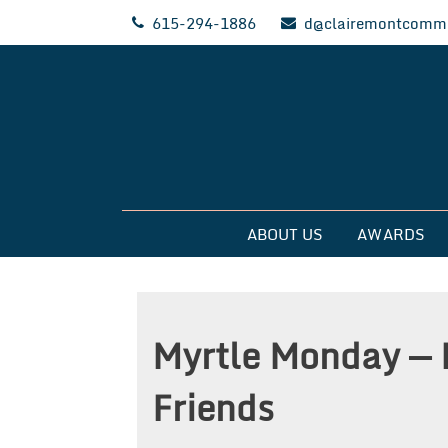
Skip
615-294-1886
d@clairemontcommu
to
content
Clairemont Commun
ABOUT US
AWARDS
Myrtle Monday — 
Friends