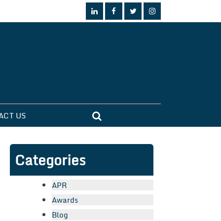
ACT US
Categories
APR
Awards
Blog