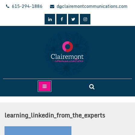
Skip
615-294-1886
d@clairemontcommunications.com
to
content
Clairemont Communications
learning_linkedin_from_the_experts