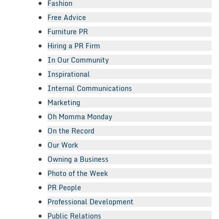
Fashion
Free Advice
Furniture PR
Hiring a PR Firm
In Our Community
Inspirational
Internal Communications
Marketing
Oh Momma Monday
On the Record
Our Work
Owning a Business
Photo of the Week
PR People
Professional Development
Public Relations