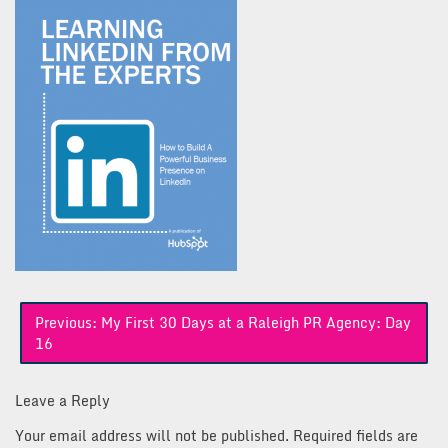
Post
Previous:
My First 30 Days at a Raleigh PR Agency: Day
navigation
16
Leave a Reply
Your email address will not be published.
Required fields are