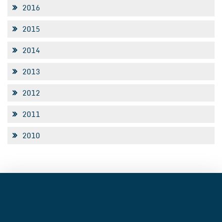
2016
2015
2014
2013
2012
2011
2010