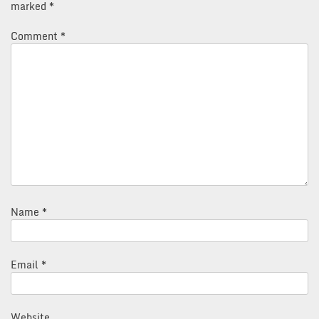
marked
*
Comment
*
Name
*
Email
*
Website