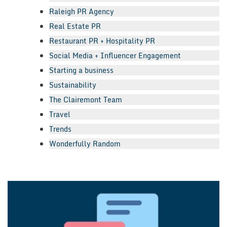
Raleigh PR Agency
Real Estate PR
Restaurant PR + Hospitality PR
Social Media + Influencer Engagement
Starting a business
Sustainability
The Clairemont Team
Travel
Trends
Wonderfully Random