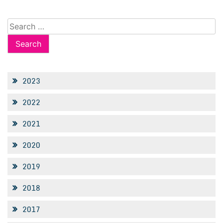
Search
for:
2023
2022
2021
2020
2019
2018
2017