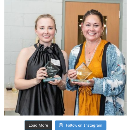
Follow on Instagram
Load More