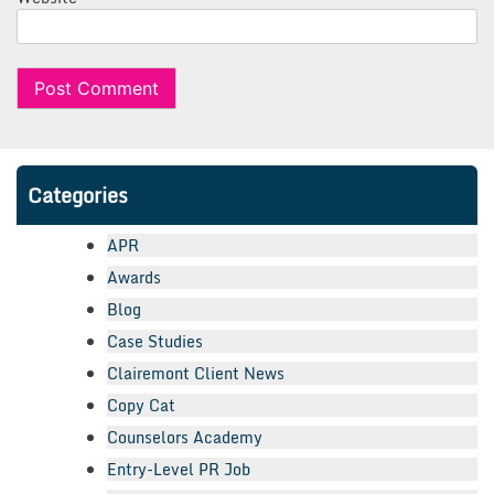
Categories
APR
Awards
Blog
Case Studies
Clairemont Client News
Copy Cat
Counselors Academy
Entry-Level PR Job