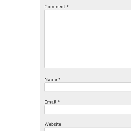
Comment
*
Name
*
Email
*
Website