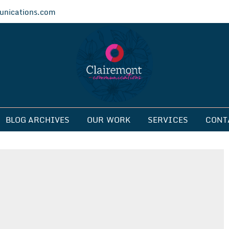
nications.com
ications
BLOG ARCHIVES
OUR WORK
SERVICES
CONT