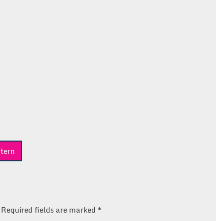
tern
Required fields are marked
*