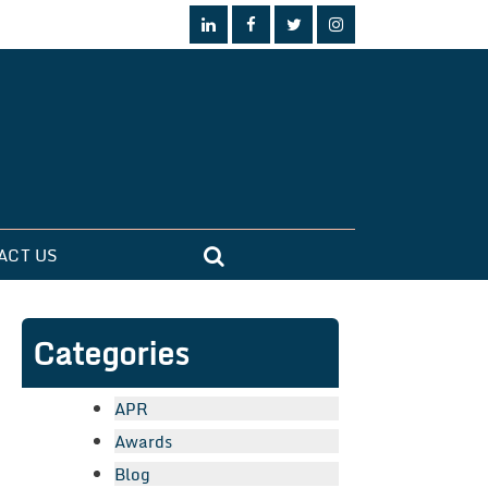
ACT US
Categories
APR
Awards
Blog