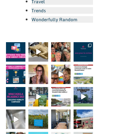
Travel
Trends
Wonderfully Random