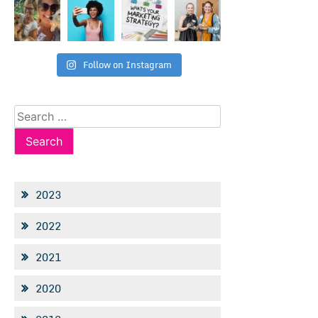
Follow on Instagram
Search
for:
2023
2022
2021
2020