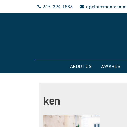
Skip
615-294-1886
d@clairemontcommu
to
content
Clairemont Commun
ABOUT US
AWARDS
ken