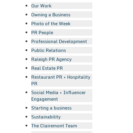
Our Work
Owning a Business
Photo of the Week
PR People
Professional Development
Public Relations
Raleigh PR Agency
Real Estate PR
Restaurant PR + Hospitality
PR
Social Media + Influencer
Engagement
Starting a business
Sustainability
The Clairemont Team