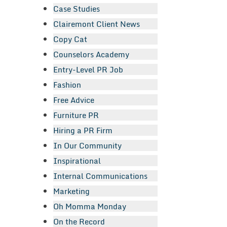
Case Studies
Clairemont Client News
Copy Cat
Counselors Academy
Entry-Level PR Job
Fashion
Free Advice
Furniture PR
Hiring a PR Firm
In Our Community
Inspirational
Internal Communications
Marketing
Oh Momma Monday
On the Record