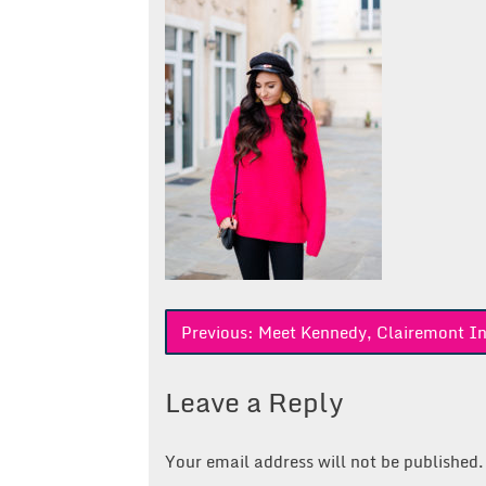
Post
Previous:
Meet Kennedy, Clairemont In
navigation
Leave a Reply
Your email address will not be published.