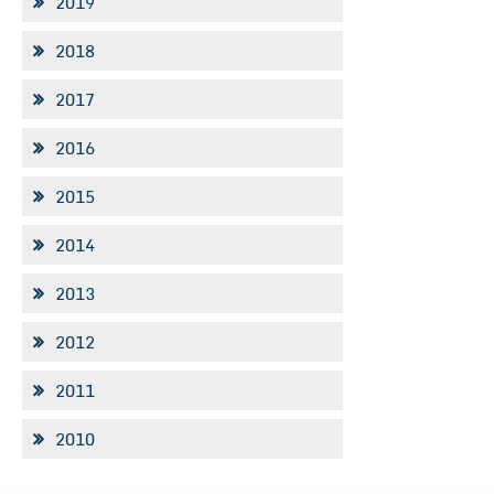
2019
2018
2017
2016
2015
2014
2013
2012
2011
2010