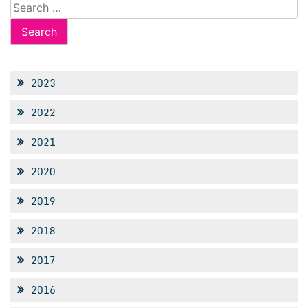
Search
for:
2023
2022
2021
2020
2019
2018
2017
2016