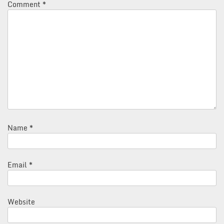
Comment
*
Name
*
Email
*
Website