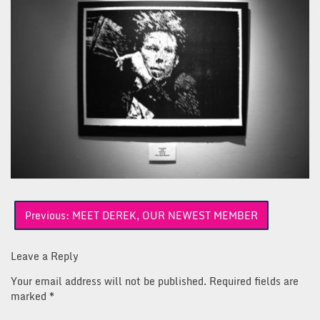
Post
Previous:
MEET DEREK, OUR NEWEST MEMBER
navigation
Leave a Reply
Your email address will not be published.
Required fields are
marked
*