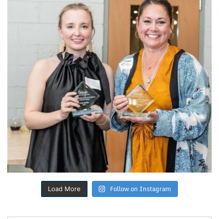
Follow on Instagram
Load More