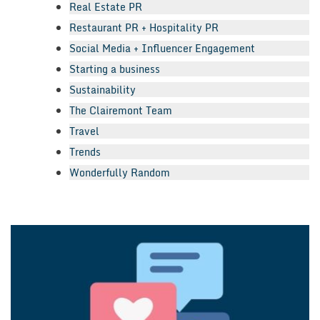
Real Estate PR
Restaurant PR + Hospitality PR
Social Media + Influencer Engagement
Starting a business
Sustainability
The Clairemont Team
Travel
Trends
Wonderfully Random