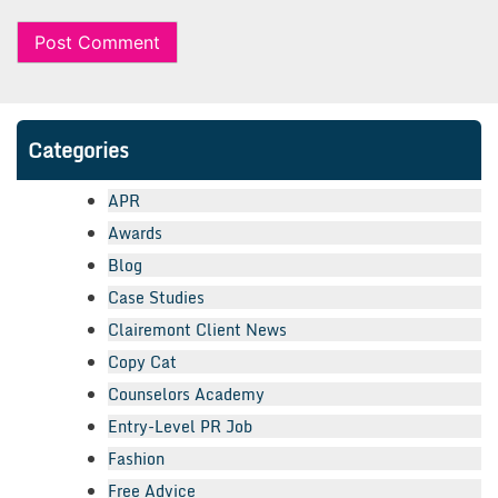
Categories
APR
Awards
Blog
Case Studies
Clairemont Client News
Copy Cat
Counselors Academy
Entry-Level PR Job
Fashion
Free Advice