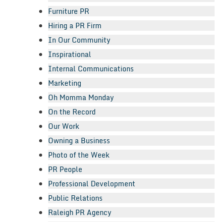
Furniture PR
Hiring a PR Firm
In Our Community
Inspirational
Internal Communications
Marketing
Oh Momma Monday
On the Record
Our Work
Owning a Business
Photo of the Week
PR People
Professional Development
Public Relations
Raleigh PR Agency