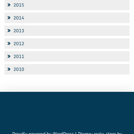
2015
2014
2013
2012
2011
2010
Proudly powered by WordPress
|
Theme: realy-store by