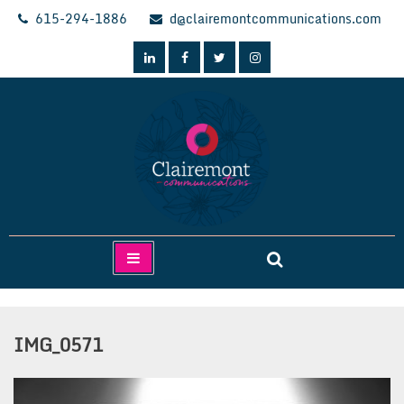
Skip
615-294-1886
d@clairemontcommunications.com
to
content
Clairemont Communications
IMG_0571