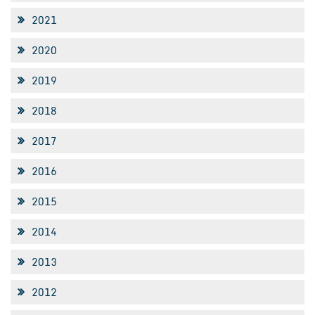
2021
2020
2019
2018
2017
2016
2015
2014
2013
2012