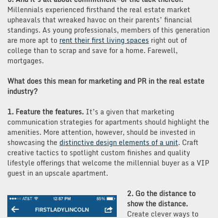
Millennials experienced firsthand the real estate market
upheavals that wreaked havoc on their parents’ financial
standings. As young professionals, members of this generation
are more apt to
rent their first living spaces
right out of
college than to scrap and save for a home. Farewell,
mortgages.
What does this mean for marketing and PR in the real estate
industry?
1. Feature the features.
It’s a given that marketing
communication strategies for apartments should highlight the
amenities. More attention, however, should be invested in
showcasing the
distinctive design elements of a unit
. Craft
creative tactics to spotlight custom finishes and quality
lifestyle offerings that welcome the millennial buyer as a VIP
guest in an upscale apartment.
2. Go the distance to
show the distance.
Create clever ways to