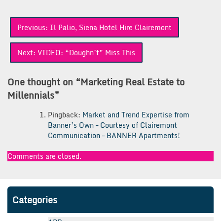
Post
Previous:
Il Palio, Siena Hotel Hire Clairemont
navigation
Next:
VIDEO: “Doughn’t” Miss This
One thought on “
Marketing Real Estate to
Millennials
”
Pingback:
Market and Trend Expertise from
Banner’s Own – Courtesy of Clairemont
Communication – BANNER Apartments!
Comments are closed.
Categories