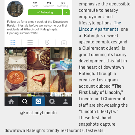
emphasize the accessible
commute to nearby
employment and
lifestyle options.
The
Lincoln Apartments
, one
of Raleigh’s newest
upscale complexes (and
a Clairemont client), is
grand opening its luxury
development this fall in
the heart of downtown
Raleigh. Through a
creative Instagram
account dubbed
“The
First Lady of Lincoln,”
Lincoln and Clairemont
staff are showcasing the
“Lincoln Lifestyle.”
@FirstLadyLincoln
These first-hand
snapshots capture
downtown Raleigh’s trendy restaurants, festivals,