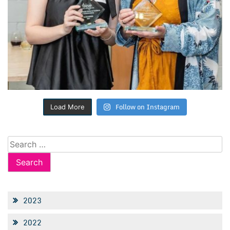
Follow on Instagram
Load More
Search
for:
2023
2022