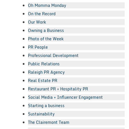
Oh Momma Monday
On the Record
Our Work
Owning a Business
Photo of the Week
PR People
Professional Development
Public Relations
Raleigh PR Agency
Real Estate PR
Restaurant PR + Hospitality PR
Social Media + Influencer Engagement
Starting a business
Sustainability
The Clairemont Team