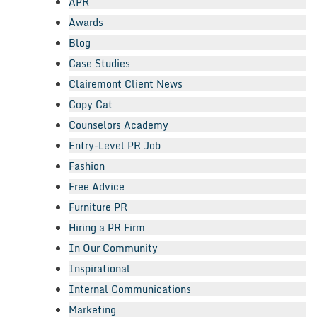
APR
Awards
Blog
Case Studies
Clairemont Client News
Copy Cat
Counselors Academy
Entry-Level PR Job
Fashion
Free Advice
Furniture PR
Hiring a PR Firm
In Our Community
Inspirational
Internal Communications
Marketing