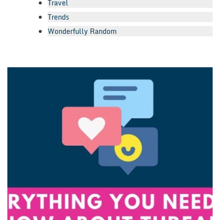
Travel
Trends
Wonderfully Random