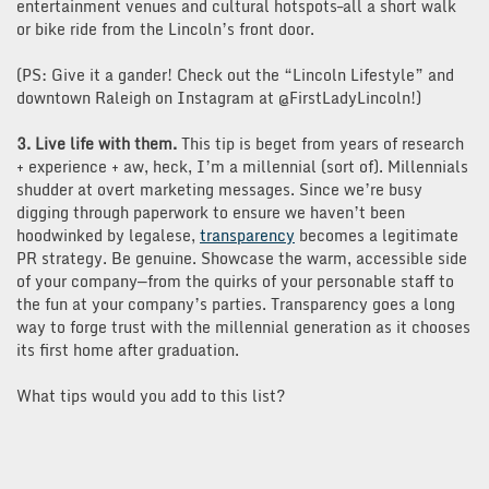
entertainment venues and cultural hotspots–all a short walk
or bike ride from the Lincoln’s front door.
(PS: Give it a gander! Check out the “Lincoln Lifestyle” and
downtown Raleigh on Instagram at @FirstLadyLincoln!)
3. Live life with them.
This tip is beget from years of research
+ experience + aw, heck, I’m a millennial (sort of). Millennials
shudder at overt marketing messages. Since we’re busy
digging through paperwork to ensure we haven’t been
hoodwinked by legalese,
transparency
becomes a legitimate
PR strategy. Be genuine. Showcase the warm, accessible side
of your company—from the quirks of your personable staff to
the fun at your company’s parties. Transparency goes a long
way to forge trust with the millennial generation as it chooses
its first home after graduation.
What tips would you add to this list?