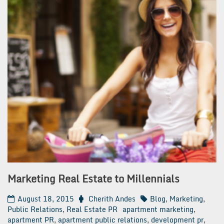
Marketing Real Estate to Millennials
August 18, 2015
Cherith Andes
Blog
,
Marketing
,
Public Relations
,
Real Estate PR
apartment marketing
,
apartment PR
,
apartment public relations
,
development pr
,