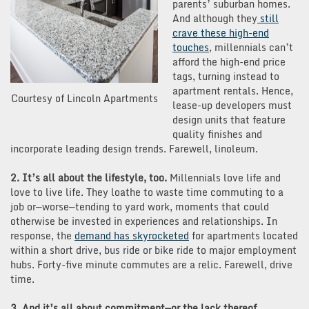
parents’ suburban homes.
And although they
still
crave these high-end
touches
, millennials can’t
afford the high-end price
tags, turning instead to
apartment rentals. Hence,
Courtesy of Lincoln Apartments
lease-up developers must
design units that feature
quality finishes and
incorporate leading design trends. Farewell, linoleum.
2. It’s all about the lifestyle, too.
Millennials love life and
love to live life. They loathe to waste time commuting to a
job or—worse—tending to yard work, moments that could
otherwise be invested in experiences and relationships. In
response, the
demand has skyrocketed
for apartments located
within a short drive, bus ride or bike ride to major employment
hubs. Forty-five minute commutes are a relic. Farewell, drive
time.
3. And it’s all about commitment—or the lack thereof.