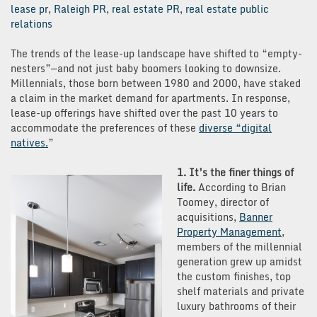
lease pr
,
Raleigh PR
,
real estate PR
,
real estate public
relations
The trends of the lease-up landscape have shifted to “empty-
nesters”—and not just baby boomers looking to downsize.
Millennials, those born between 1980 and 2000, have staked
a claim in the market demand for apartments. In response,
lease-up offerings have shifted over the past 10 years to
accommodate the preferences of these
diverse “digital
natives.
”
1. It’s the finer things of
life.
According to Brian
Toomey, director of
acquisitions,
Banner
Property
Management
,
members of the millennial
generation grew up amidst
the custom finishes, top
shelf materials and private
luxury bathrooms of their