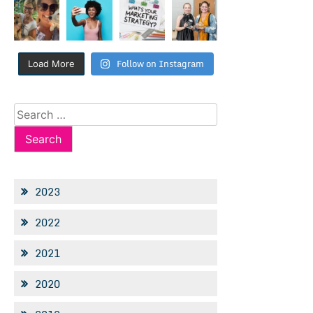
Follow on Instagram
Load More
Search
for:
2023
2022
2021
2020