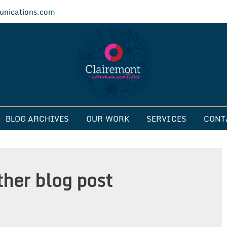
nications.com
ications
BLOG ARCHIVES
OUR WORK
SERVICES
CONT
ther blog post