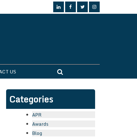
ACT US
Categories
APR
Awards
Blog