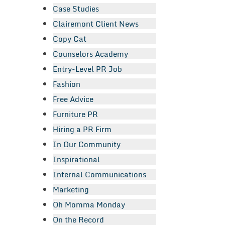
Case Studies
Clairemont Client News
Copy Cat
Counselors Academy
Entry-Level PR Job
Fashion
Free Advice
Furniture PR
Hiring a PR Firm
In Our Community
Inspirational
Internal Communications
Marketing
Oh Momma Monday
On the Record