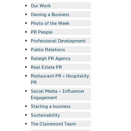
Our Work
Owning a Business
Photo of the Week
PR People
Professional Development
Public Relations
Raleigh PR Agency
Real Estate PR
Restaurant PR + Hospitality
PR
Social Media + Influencer
Engagement
Starting a business
Sustainability
The Clairemont Team