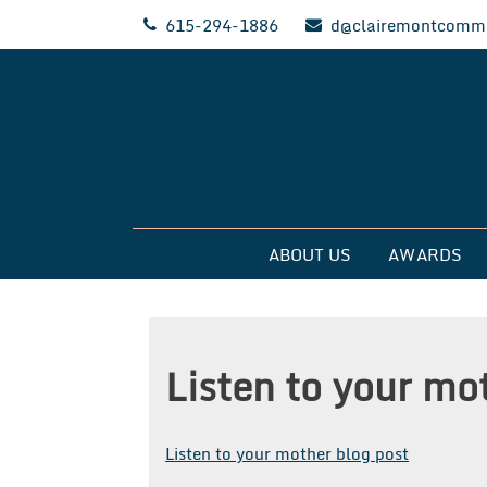
Skip
615-294-1886
d@clairemontcommu
to
content
Clairemont Commun
ABOUT US
AWARDS
Listen to your mo
Listen to your mother blog post