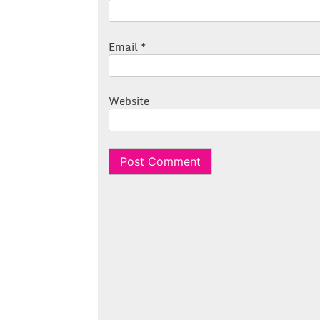
Email
*
Website