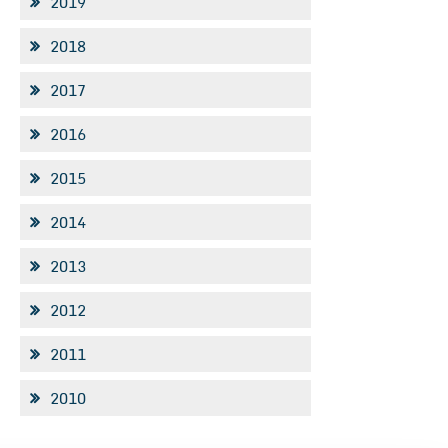
2019
2018
2017
2016
2015
2014
2013
2012
2011
2010