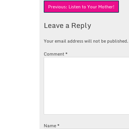
Post
Previous:
Listen to Your Mother!
navigation
Leave a Reply
Your email address will not be published.
Comment
*
Name
*