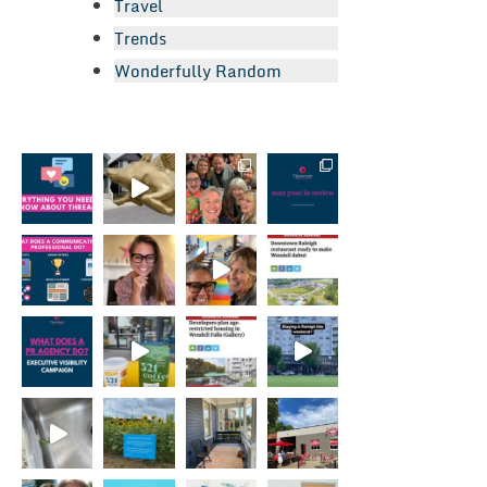
Travel
Trends
Wonderfully Random