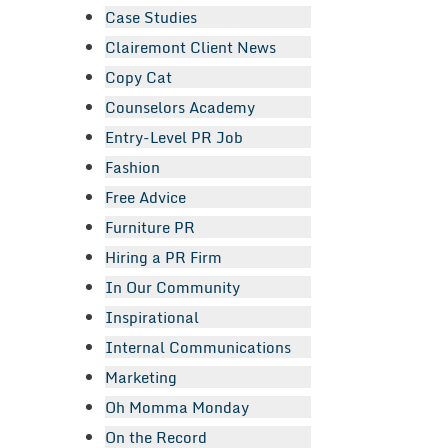
Case Studies
Clairemont Client News
Copy Cat
Counselors Academy
Entry-Level PR Job
Fashion
Free Advice
Furniture PR
Hiring a PR Firm
In Our Community
Inspirational
Internal Communications
Marketing
Oh Momma Monday
On the Record