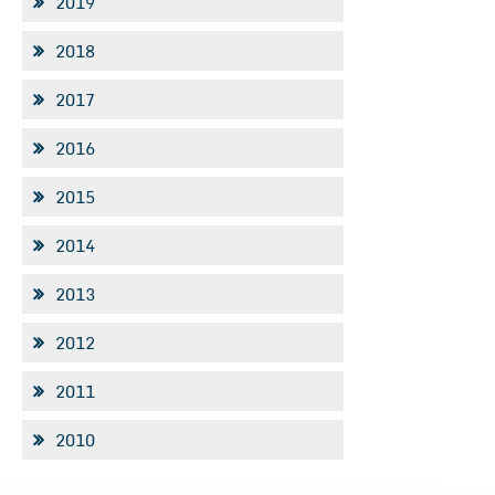
2019
2018
2017
2016
2015
2014
2013
2012
2011
2010