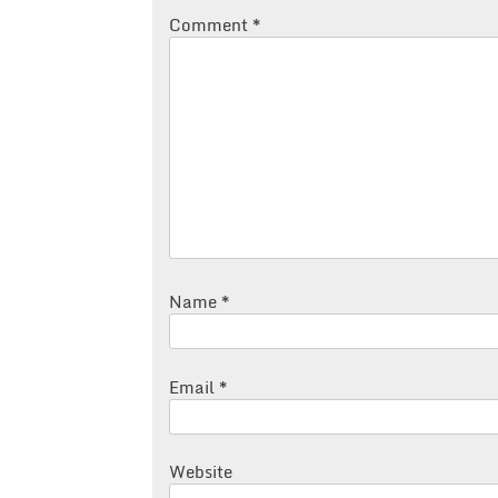
Comment
*
Name
*
Email
*
Website