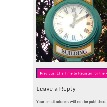
Post
Previous:
It’s Time to Register for th
navigation
Leave a Reply
Your email address will not be published.