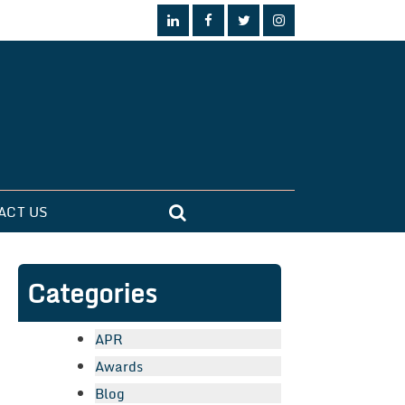
ACT US
Categories
APR
Awards
Blog