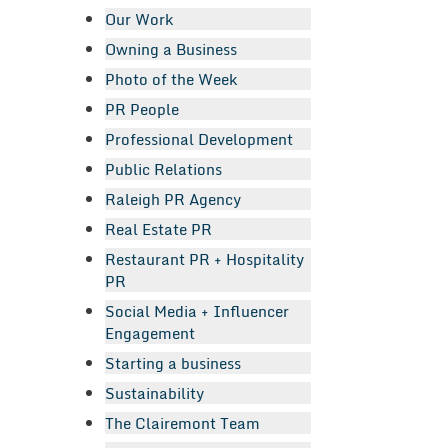
Our Work
Owning a Business
Photo of the Week
PR People
Professional Development
Public Relations
Raleigh PR Agency
Real Estate PR
Restaurant PR + Hospitality
PR
Social Media + Influencer
Engagement
Starting a business
Sustainability
The Clairemont Team