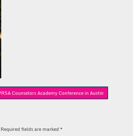
e PRSA Counselors Academy Conference in Austin
Required fields are marked
*