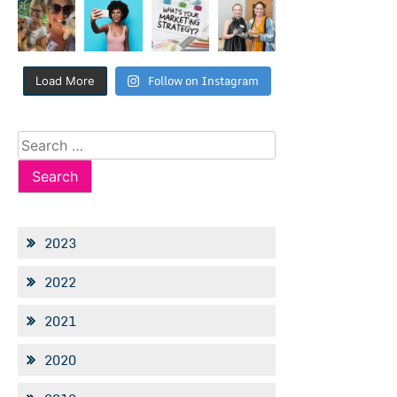
Follow on Instagram
Load More
Search
for:
2023
2022
2021
2020