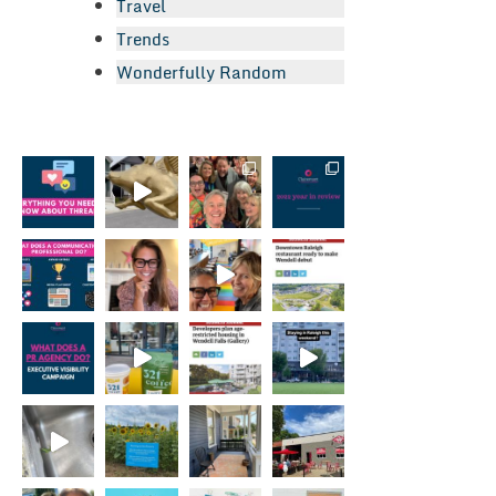
Travel
Trends
Wonderfully Random