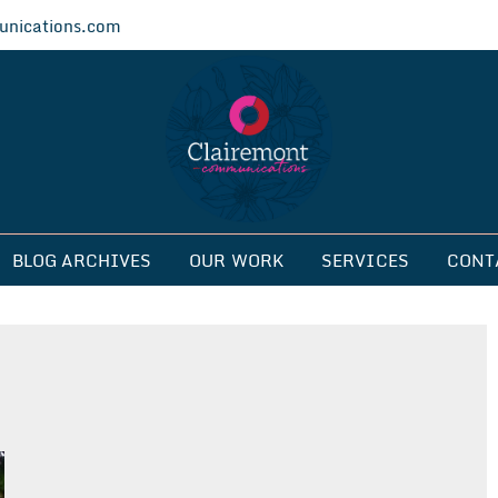
nications.com
ications
BLOG ARCHIVES
OUR WORK
SERVICES
CONT