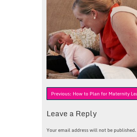
Post
Previous:
How to Plan for Maternity Le
navigation
Leave a Reply
Your email address will not be published.