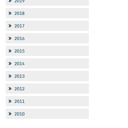
2019
2018
2017
2016
2015
2014
2013
2012
2011
2010