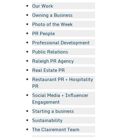
Our Work
Owning a Business
Photo of the Week
PR People
Professional Development
Public Relations
Raleigh PR Agency
Real Estate PR
Restaurant PR + Hospitality
PR
Social Media + Influencer
Engagement
Starting a business
Sustainability
The Clairemont Team