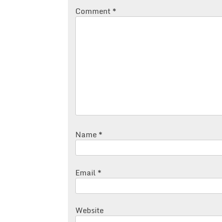
Comment
*
Name
*
Email
*
Website