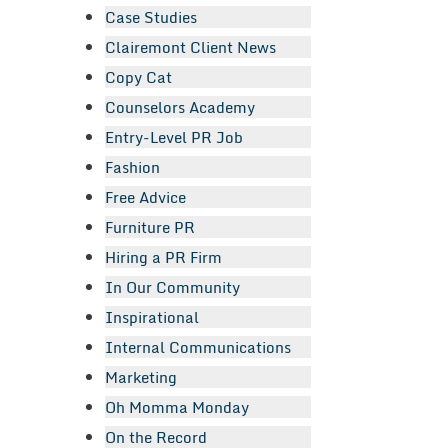
Case Studies
Clairemont Client News
Copy Cat
Counselors Academy
Entry-Level PR Job
Fashion
Free Advice
Furniture PR
Hiring a PR Firm
In Our Community
Inspirational
Internal Communications
Marketing
Oh Momma Monday
On the Record