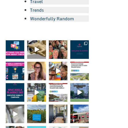
Travel
Trends
Wonderfully Random