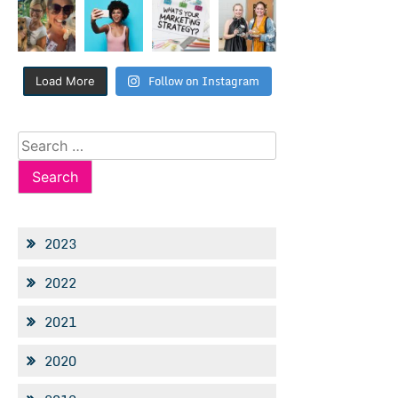
Follow on Instagram
Load More
Search
for:
2023
2022
2021
2020