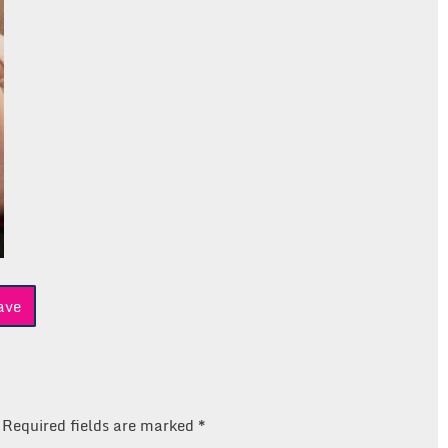
ave
Required fields are marked
*