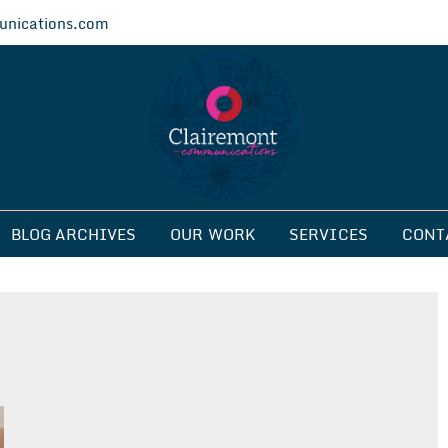
nications.com
ications
BLOG ARCHIVES
OUR WORK
SERVICES
CONT