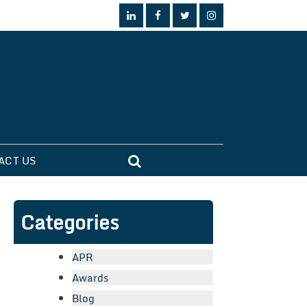
ACT US
Categories
APR
Awards
Blog