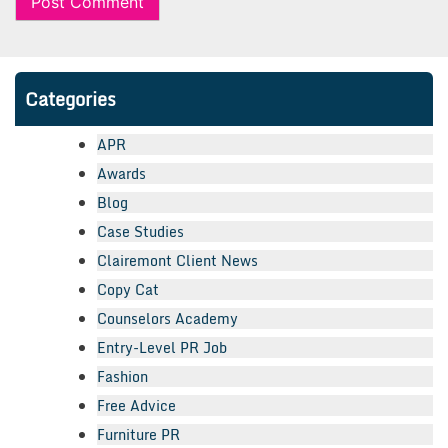
Categories
APR
Awards
Blog
Case Studies
Clairemont Client News
Copy Cat
Counselors Academy
Entry-Level PR Job
Fashion
Free Advice
Furniture PR