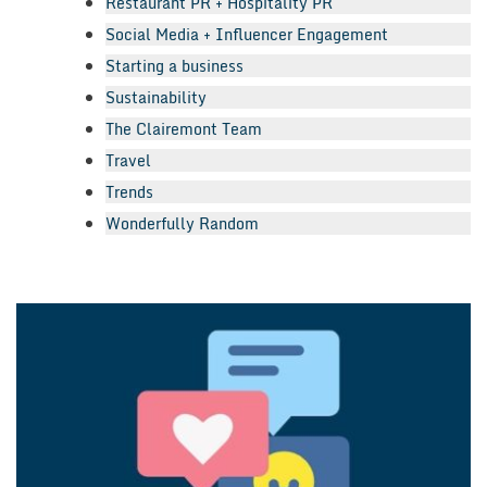
Restaurant PR + Hospitality PR
Social Media + Influencer Engagement
Starting a business
Sustainability
The Clairemont Team
Travel
Trends
Wonderfully Random