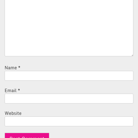
Name
*
Email
*
Website