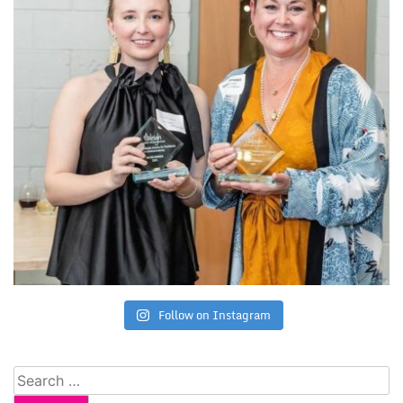
Follow on Instagram
Search
for: