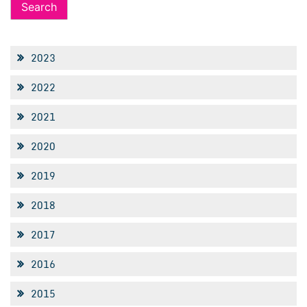
2023
2022
2021
2020
2019
2018
2017
2016
2015