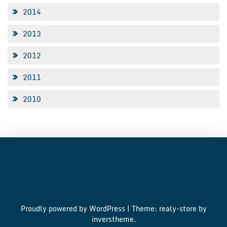
2014
2013
2012
2011
2010
Proudly powered by WordPress
|
Theme: realy-store by
inverstheme
.