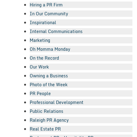
Hiring a PR Firm
In Our Community
Inspirational
Internal Communications
Marketing
Oh Momma Monday
On the Record
Our Work
Owning a Business
Photo of the Week
PR People
Professional Development
Public Relations
Raleigh PR Agency
Real Estate PR