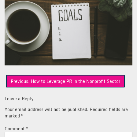
Post
Previous:
How to Leverage PR in the Nonprofit Sector
navigation
Leave a Reply
Your email address will not be published.
Required fields are
marked
*
Comment
*