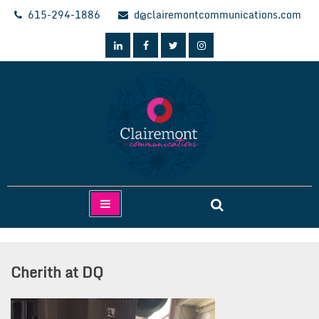
Skip
615-294-1886
d@clairemontcommunications.com
to
content
Clairemont Communications
Cherith at DQ