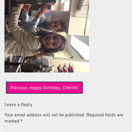
Post
Previous:
Happy Birthday, Cherith!
navigation
Leave a Reply
Your email address will not be published.
Required fields are
marked
*