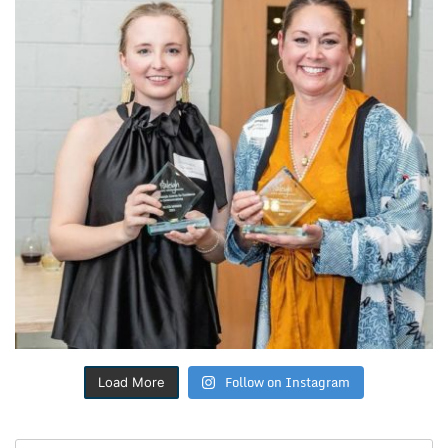
Follow on Instagram
Load More