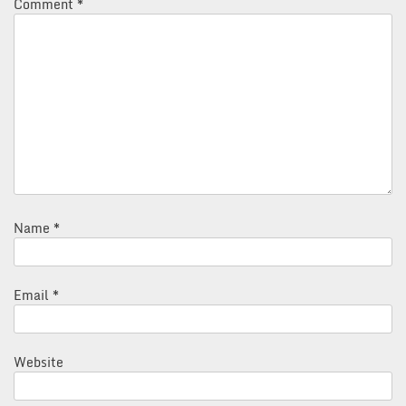
Comment
*
Name
*
Email
*
Website