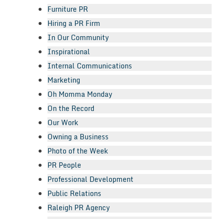
Furniture PR
Hiring a PR Firm
In Our Community
Inspirational
Internal Communications
Marketing
Oh Momma Monday
On the Record
Our Work
Owning a Business
Photo of the Week
PR People
Professional Development
Public Relations
Raleigh PR Agency