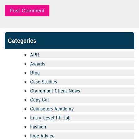
Categories
APR
Awards
Blog
Case Studies
Clairemont Client News
Copy Cat
Counselors Academy
Entry-Level PR Job
Fashion
Free Advice