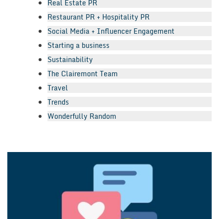
Real Estate PR
Restaurant PR + Hospitality PR
Social Media + Influencer Engagement
Starting a business
Sustainability
The Clairemont Team
Travel
Trends
Wonderfully Random