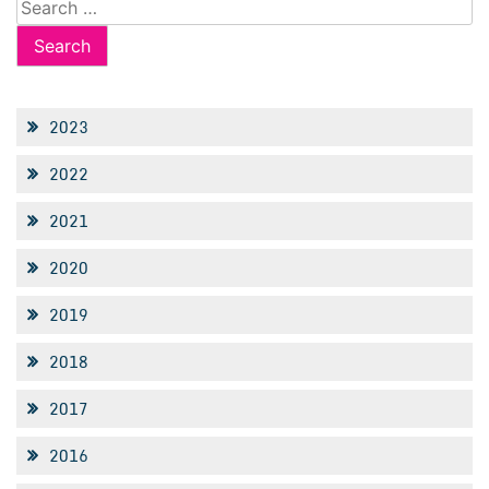
Search
for:
2023
2022
2021
2020
2019
2018
2017
2016