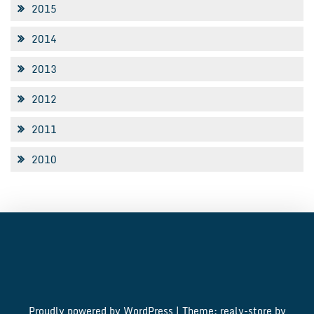
2015
2014
2013
2012
2011
2010
Proudly powered by WordPress
|
Theme: realy-store by