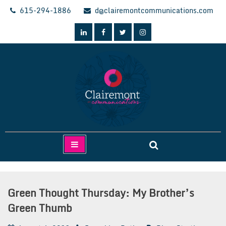
Skip
615-294-1886
d@clairemontcommunications.com
to
content
Clairemont Communications
Green Thought Thursday: My Brother’s
Green Thumb