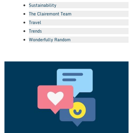
Sustainability
The Clairemont Team
Travel
Trends
Wonderfully Random