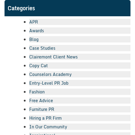
Categories
APR
Awards
Blog
Case Studies
Clairemont Client News
Copy Cat
Counselors Academy
Entry-Level PR Job
Fashion
Free Advice
Furniture PR
Hiring a PR Firm
In Our Community