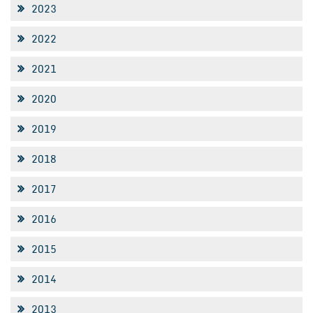
2023
2022
2021
2020
2019
2018
2017
2016
2015
2014
2013