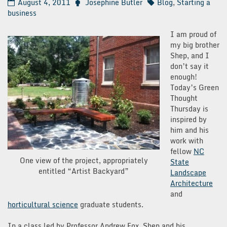
August 4, 2011
Josephine Butler
Blog
,
Starting a
business
I am proud of
my big brother
Shep, and I
don’t say it
enough!
Today’s Green
Thought
Thursday is
inspired by
him and his
work with
fellow
NC
One view of the project, appropriately
State
entitled “Artist Backyard”
Landscape
Architecture
and
horticultural science
graduate students.
In a class led by Professor Andrew Fox, Shep and his