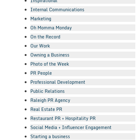
Inspirational
Internal Communications
Marketing
Oh Momma Monday
On the Record
Our Work
Owning a Business
Photo of the Week
PR People
Professional Development
Public Relations
Raleigh PR Agency
Real Estate PR
Restaurant PR + Hospitality PR
Social Media + Influencer Engagement
Starting a business