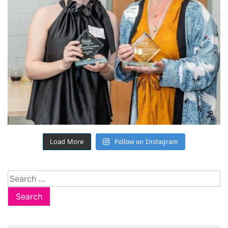
Follow on Instagram
Load More
Search
for: