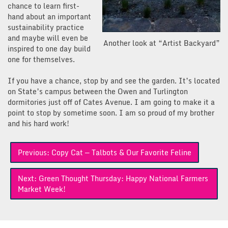
chance to learn first-
hand about an important
sustainability practice
and maybe will even be
Another look at “Artist Backyard”
inspired to one day build
one for themselves.
If you have a chance, stop by and see the garden. It’s located
on State’s campus between the Owen and Turlington
dormitories just off of Cates Avenue. I am going to make it a
point to stop by sometime soon. I am so proud of my brother
and his hard work!
Post
Previous:
Copy Cat — Talbots & Our Favorite Feline
navigation
Next:
Green Thought Thursday: Happy National Farmers
Market Week!