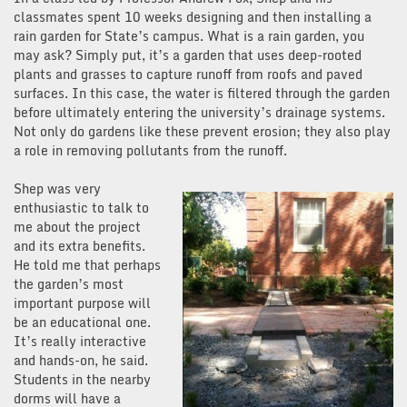
classmates spent 10 weeks designing and then installing a
rain garden for State’s campus. What is a rain garden, you
may ask? Simply put, it’s a garden that uses deep-rooted
plants and grasses to capture runoff from roofs and paved
surfaces. In this case, the water is filtered through the garden
before ultimately entering the university’s drainage systems.
Not only do gardens like these prevent erosion; they also play
a role in removing pollutants from the runoff.
Shep was very
enthusiastic to talk to
me about the project
and its extra benefits.
He told me that perhaps
the garden’s most
important purpose will
be an educational one.
It’s really interactive
and hands-on, he said.
Students in the nearby
dorms will have a