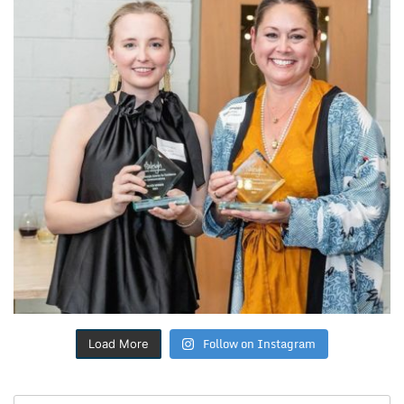
Follow on Instagram
Load More
Search