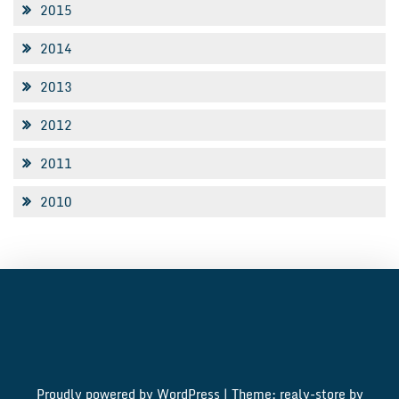
2015
2014
2013
2012
2011
2010
Proudly powered by WordPress
|
Theme: realy-store by