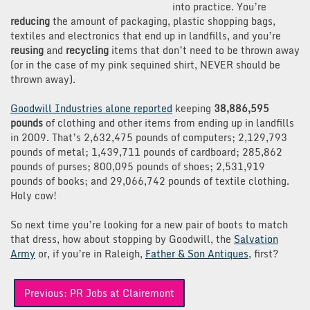
into practice. You’re
reducing
the amount of packaging, plastic shopping bags,
textiles and electronics that end up in landfills, and you’re
reusing
and
recycling
items that don’t need to be thrown away
(or in the case of my pink sequined shirt, NEVER should be
thrown away).
Goodwill Industries alone reported
keeping
38,886,595
pounds
of clothing and other items from ending up in landfills
in 2009. That’s 2,632,475 pounds of computers; 2,129,793
pounds of metal; 1,439,711 pounds of cardboard; 285,862
pounds of purses; 800,095 pounds of shoes; 2,531,919
pounds of books; and 29,066,742 pounds of textile clothing.
Holy cow!
So next time you’re looking for a new pair of boots to match
that dress, how about stopping by Goodwill, the
Salvation
Army
or, if you’re in Raleigh,
Father & Son Antiques
, first?
Post
Previous:
PR Jobs at Clairemont
navigation