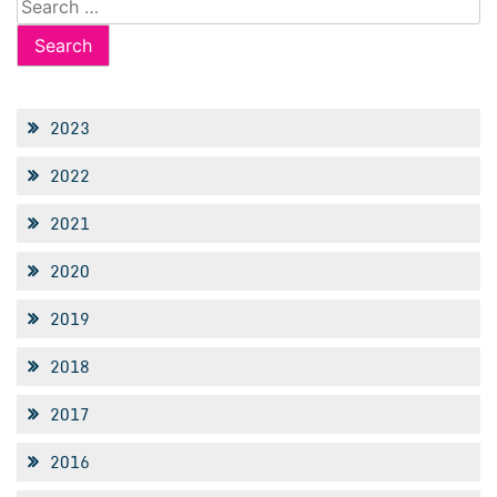
for:
2023
2022
2021
2020
2019
2018
2017
2016