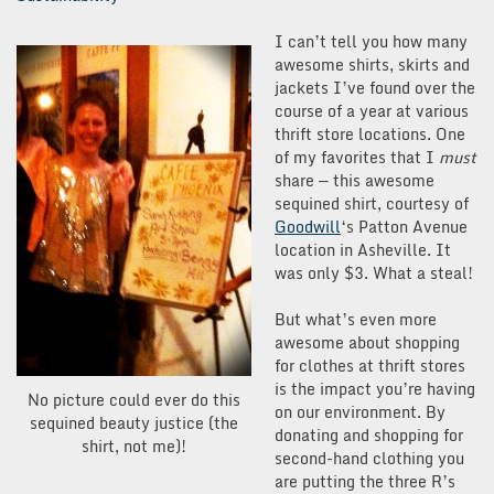
I can’t tell you how many
awesome shirts, skirts and
jackets I’ve found over the
course of a year at various
thrift store locations. One
of my favorites that I
must
share — this awesome
sequined shirt, courtesy of
Goodwill
‘s Patton Avenue
location in Asheville. It
was only $3. What a steal!
But what’s even more
awesome about shopping
for clothes at thrift stores
is the impact you’re having
No picture could ever do this
on our environment. By
sequined beauty justice (the
donating and shopping for
shirt, not me)!
second-hand clothing you
are putting the three R’s