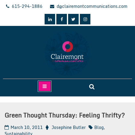
Skip
615-294-1886
d@clairemontcommunications.com
to
content
Clairemont Communications
Green Thought Thursday: Feeling Thrifty?
March 10, 2011
Josephine Butler
Blog
,
Sustainability