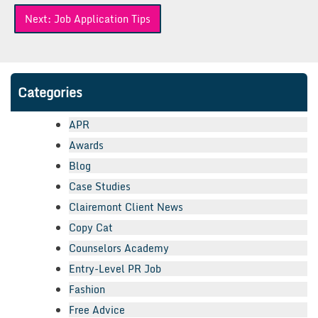
Next:
Job Application Tips
Categories
APR
Awards
Blog
Case Studies
Clairemont Client News
Copy Cat
Counselors Academy
Entry-Level PR Job
Fashion
Free Advice