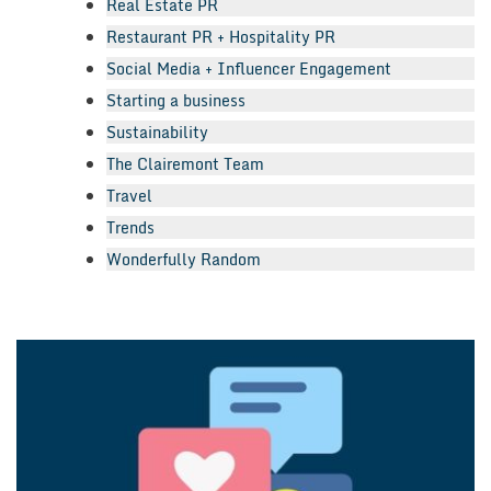
Real Estate PR
Restaurant PR + Hospitality PR
Social Media + Influencer Engagement
Starting a business
Sustainability
The Clairemont Team
Travel
Trends
Wonderfully Random