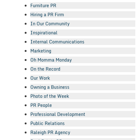
Furniture PR
Hiring a PR Firm
In Our Community
Inspirational
Internal Communications
Marketing
Oh Momma Monday
On the Record
Our Work
Owning a Business
Photo of the Week
PR People
Professional Development
Public Relations
Raleigh PR Agency