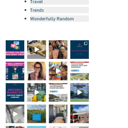
Travel
Trends
Wonderfully Random