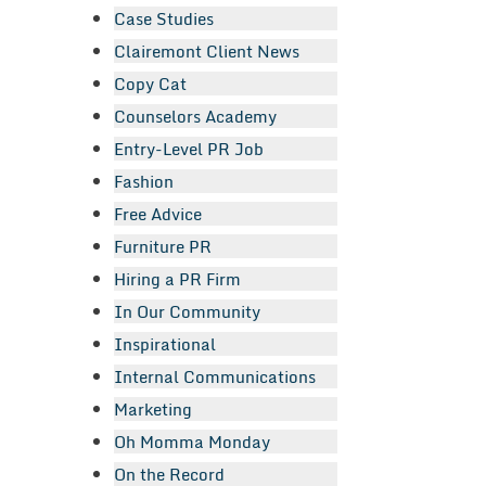
Case Studies
Clairemont Client News
Copy Cat
Counselors Academy
Entry-Level PR Job
Fashion
Free Advice
Furniture PR
Hiring a PR Firm
In Our Community
Inspirational
Internal Communications
Marketing
Oh Momma Monday
On the Record