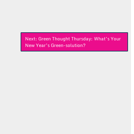
Next:
Green Thought Thursday: What’s Your
New Year’s Green-solution?