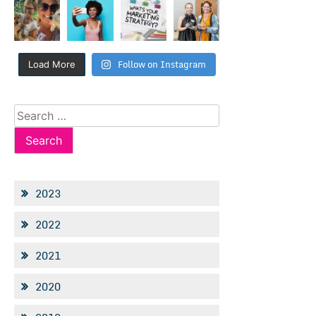
Follow on Instagram
Load More
Search
for:
2023
2022
2021
2020