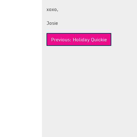
xoxo,
Josie
Post
Previous:
Holiday Quickie
navigation