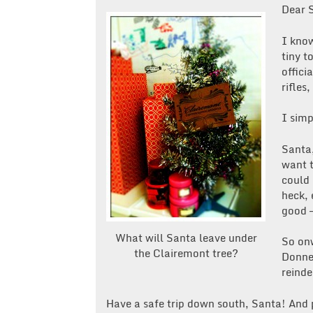
Dear 
I know
tiny t
offici
rifles,
I simp
Santa,
want t
could 
heck, 
good —
What will Santa leave under
So onw
the Clairemont tree?
Donner
reinde
Have a safe trip down south, Santa! And 