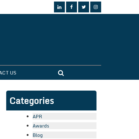
ACT US
Categories
APR
Awards
Blog