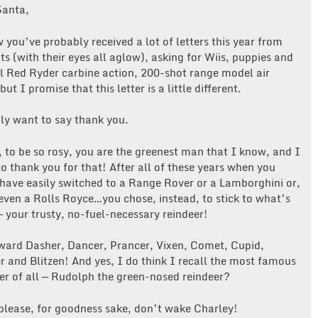
Santa,
 you’ve probably received a lot of letters this year from
ots (with their eyes all aglow), asking for Wiis, puppies and
al Red Ryder carbine action, 200-shot range model air
 but I promise that this letter is a little different.
ly want to say thank you.
 to be so rosy, you are the greenest man that I know, and I
o thank you for that! After all of these years when you
have easily switched to a Range Rover or a Lamborghini or,
even a Rolls Royce…you chose, instead, to stick to what’s
 your trusty, no-fuel-necessary reindeer!
ard Dasher, Dancer, Prancer, Vixen, Comet, Cupid,
 and Blitzen! And yes, I do think I recall the most famous
er of all — Rudolph the green-nosed reindeer?
please, for goodness sake, don’t wake Charley!