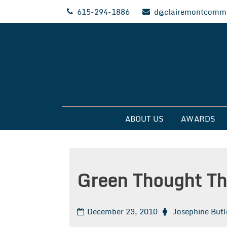
Skip
615-294-1886
d@clairemontcommu
to
content
Clairemont Commun
ABOUT US
AWARDS
Green Thought Th
December 23, 2010
Josephine Butl