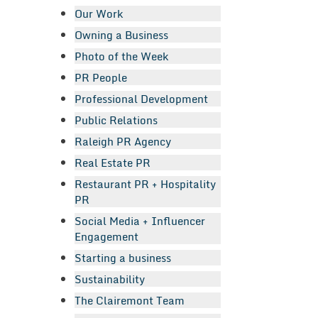
Our Work
Owning a Business
Photo of the Week
PR People
Professional Development
Public Relations
Raleigh PR Agency
Real Estate PR
Restaurant PR + Hospitality
PR
Social Media + Influencer
Engagement
Starting a business
Sustainability
The Clairemont Team