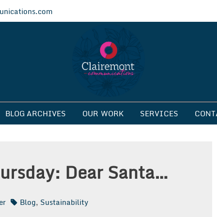
nications.com
ications
BLOG ARCHIVES
OUR WORK
SERVICES
CONT
ursday: Dear Santa…
er
Blog
,
Sustainability