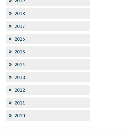
2019
2018
2017
2016
2015
2014
2013
2012
2011
2010