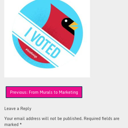
Post
Previous:
From Murals to Marketing
navigation
Leave a Reply
Your email address will not be published.
Required fields are
marked
*