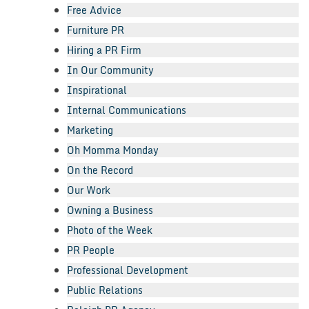
Free Advice
Furniture PR
Hiring a PR Firm
In Our Community
Inspirational
Internal Communications
Marketing
Oh Momma Monday
On the Record
Our Work
Owning a Business
Photo of the Week
PR People
Professional Development
Public Relations