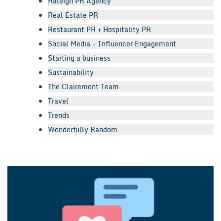
Raleigh PR Agency
Real Estate PR
Restaurant PR + Hospitality PR
Social Media + Influencer Engagement
Starting a business
Sustainability
The Clairemont Team
Travel
Trends
Wonderfully Random