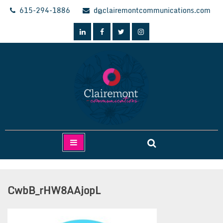
Skip
615-294-1886
d@clairemontcommunications.com
to
content
Clairemont Communications
CwbB_rHW8AAjopL