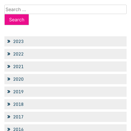
Search
for:
2023
2022
2021
2020
2019
2018
2017
2016