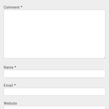
Comment
*
Name
*
Email
*
Website