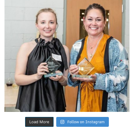
Follow on Instagram
Load More