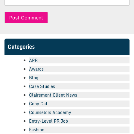
Categories
APR
Awards
Blog
Case Studies
Clairemont Client News
Copy Cat
Counselors Academy
Entry-Level PR Job
Fashion