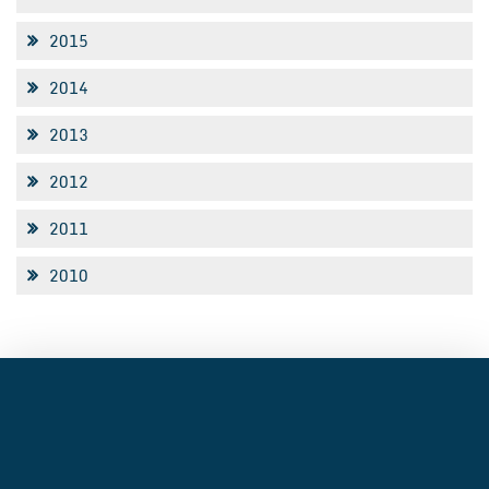
2015
2014
2013
2012
2011
2010