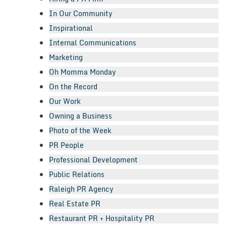
In Our Community
Inspirational
Internal Communications
Marketing
Oh Momma Monday
On the Record
Our Work
Owning a Business
Photo of the Week
PR People
Professional Development
Public Relations
Raleigh PR Agency
Real Estate PR
Restaurant PR + Hospitality PR