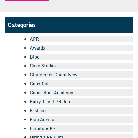
Categories
APR
Awards
Blog
Case Studies
Clairemont Client News
Copy Cat
Counselors Academy
Entry-Level PR Job
Fashion
Free Advice
Furniture PR
Hiring a PR Firm