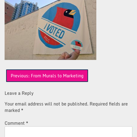
Post
Previous:
From Murals to Marketing
navigation
Leave a Reply
Your email address will not be published.
Required fields are
marked
*
Comment
*