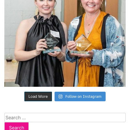
Follow on Instagram
Load More
Search
for: