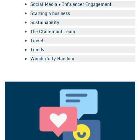
Social Media + Influencer Engagement
Starting a business
Sustainability
The Clairemont Team
Travel
Trends
Wonderfully Random