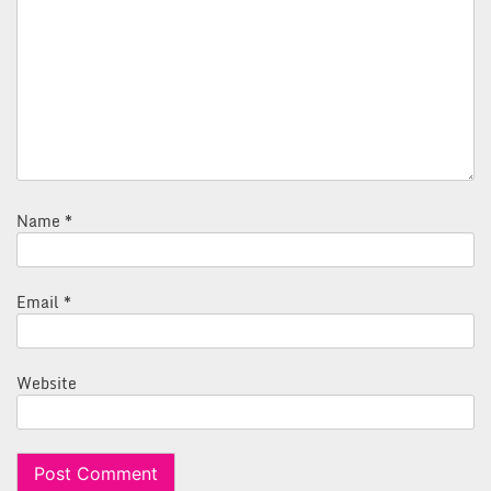
Name
*
Email
*
Website