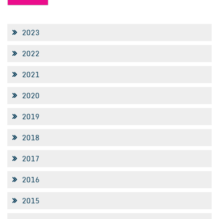
2023
2022
2021
2020
2019
2018
2017
2016
2015