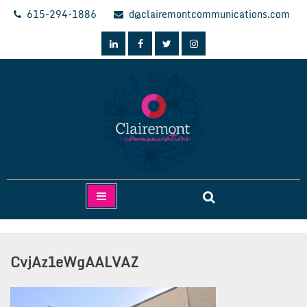
Skip
615-294-1886
d@clairemontcommunications.com
to
content
Clairemont Communications
CvjAz1eWgAALVAZ