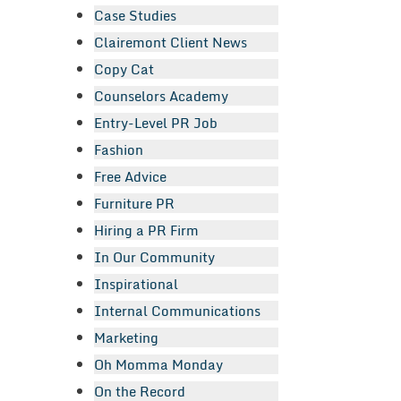
Case Studies
Clairemont Client News
Copy Cat
Counselors Academy
Entry-Level PR Job
Fashion
Free Advice
Furniture PR
Hiring a PR Firm
In Our Community
Inspirational
Internal Communications
Marketing
Oh Momma Monday
On the Record