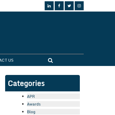
ACT US
Categories
APR
Awards
Blog