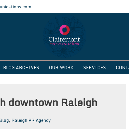
nications.com
ications
BLOG ARCHIVES
OUR WORK
SERVICES
CONT
ith downtown Raleigh
Blog
,
Raleigh PR Agency