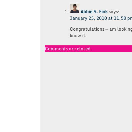
Abbie S. Fink
says:
January 25, 2010 at 11:58 p
Congratulations — am looking 
know it.
Comments are closed.