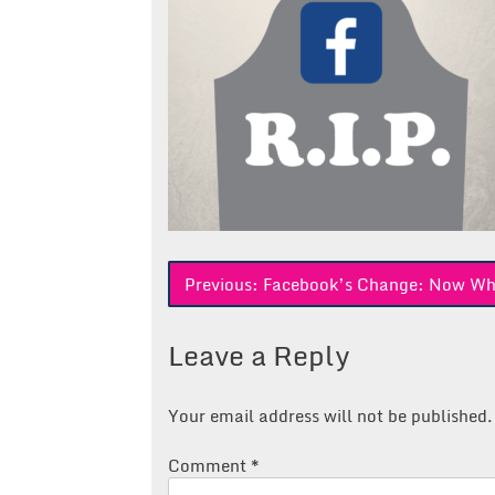
Post
Previous:
Facebook’s Change: Now Wh
navigation
Leave a Reply
Your email address will not be published.
Comment
*