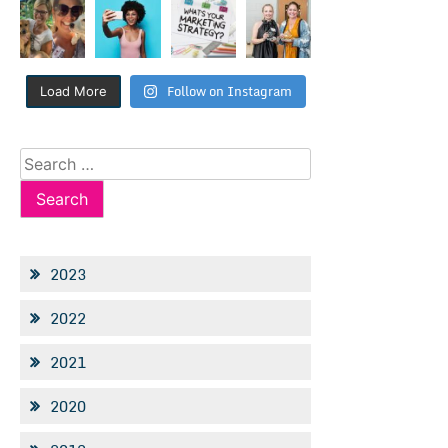
Follow on Instagram
Load More
Search
for:
2023
2022
2021
2020