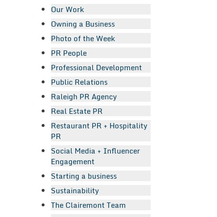
Our Work
Owning a Business
Photo of the Week
PR People
Professional Development
Public Relations
Raleigh PR Agency
Real Estate PR
Restaurant PR + Hospitality
PR
Social Media + Influencer
Engagement
Starting a business
Sustainability
The Clairemont Team