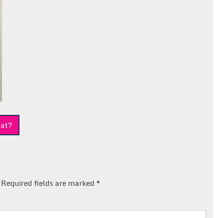
at?
Required fields are marked
*