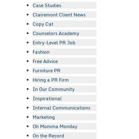
Case Studies
Clairemont Client News
Copy Cat
Counselors Academy
Entry-Level PR Job
Fashion
Free Advice
Furniture PR
Hiring a PR Firm
In Our Community
Inspirational
Internal Communications
Marketing
Oh Momma Monday
On the Record