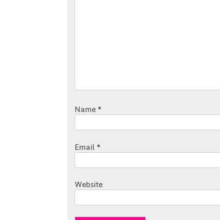
Name
*
Email
*
Website