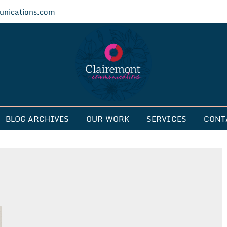
nications.com
ications
BLOG ARCHIVES
OUR WORK
SERVICES
CONT