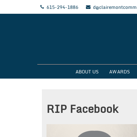
Skip
615-294-1886
d@clairemontcommu
to
content
Clairemont Commun
ABOUT US
AWARDS
RIP Facebook