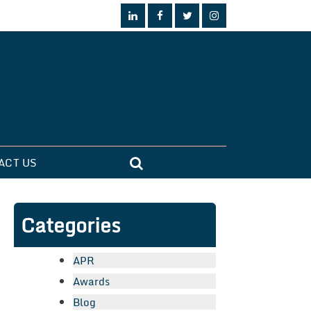
ACT US
Categories
APR
Awards
Blog