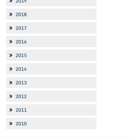
2019
2018
2017
2016
2015
2014
2013
2012
2011
2010