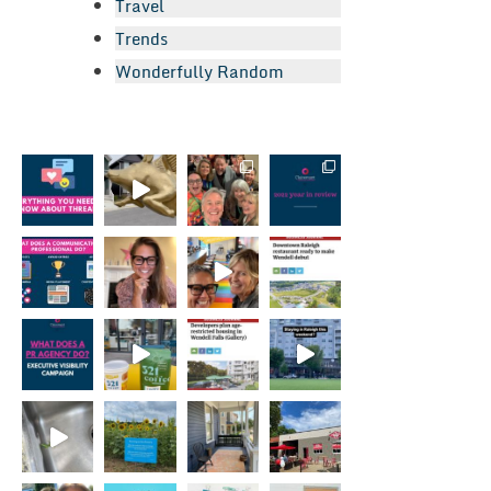
Travel
Trends
Wonderfully Random