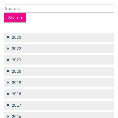
Search
for:
2023
2022
2021
2020
2019
2018
2017
2016