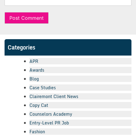
Categories
APR
Awards
Blog
Case Studies
Clairemont Client News
Copy Cat
Counselors Academy
Entry-Level PR Job
Fashion