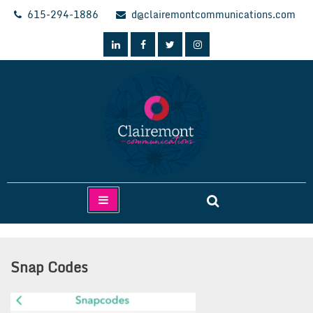
Skip
615-294-1886
d@clairemontcommunications.com
to
content
Clairemont Communications
Snap Codes