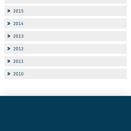
2015
2014
2013
2012
2011
2010