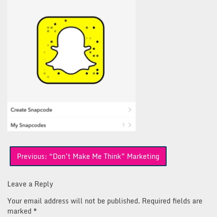
Post
Previous:
“Don’t Make Me Think” Marketing
navigation
Leave a Reply
Your email address will not be published.
Required fields are
marked
*