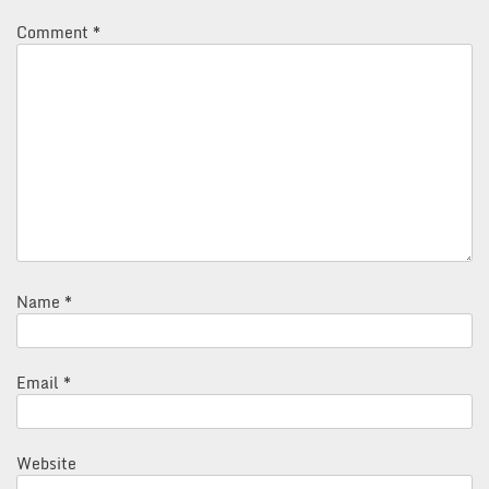
Comment
*
Name
*
Email
*
Website