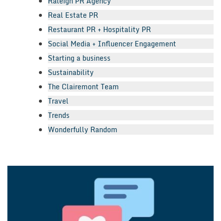
Raleigh PR Agency
Real Estate PR
Restaurant PR + Hospitality PR
Social Media + Influencer Engagement
Starting a business
Sustainability
The Clairemont Team
Travel
Trends
Wonderfully Random