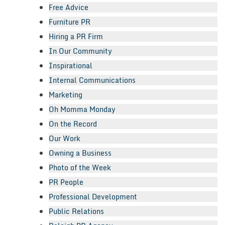
Free Advice
Furniture PR
Hiring a PR Firm
In Our Community
Inspirational
Internal Communications
Marketing
Oh Momma Monday
On the Record
Our Work
Owning a Business
Photo of the Week
PR People
Professional Development
Public Relations