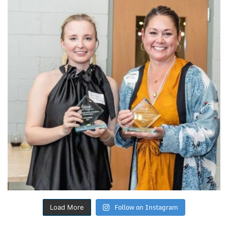
Follow on Instagram
Load More