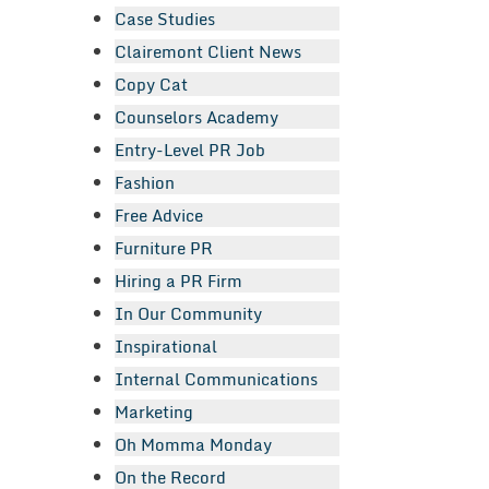
Case Studies
Clairemont Client News
Copy Cat
Counselors Academy
Entry-Level PR Job
Fashion
Free Advice
Furniture PR
Hiring a PR Firm
In Our Community
Inspirational
Internal Communications
Marketing
Oh Momma Monday
On the Record