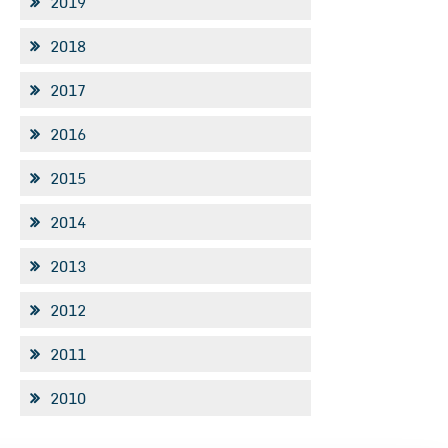
2019
2018
2017
2016
2015
2014
2013
2012
2011
2010