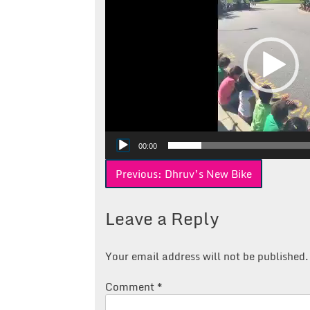
00:00
Post
Previous:
Dhruv’s New Bike
navigation
Leave a Reply
Your email address will not be published.
Comment
*