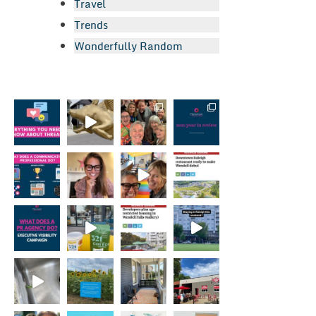
Travel
Trends
Wonderfully Random