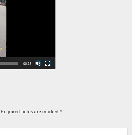
00:18
Required fields are marked
*