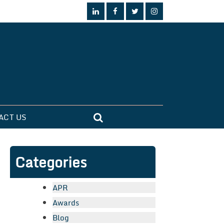
ACT US
Categories
APR
Awards
Blog