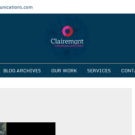
nications.com
ications
BLOG ARCHIVES
OUR WORK
SERVICES
CONT