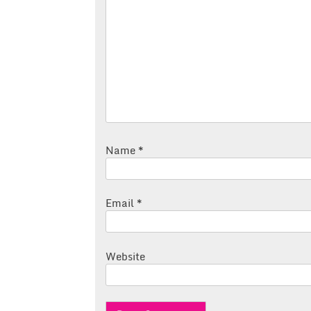
Name
*
Email
*
Website