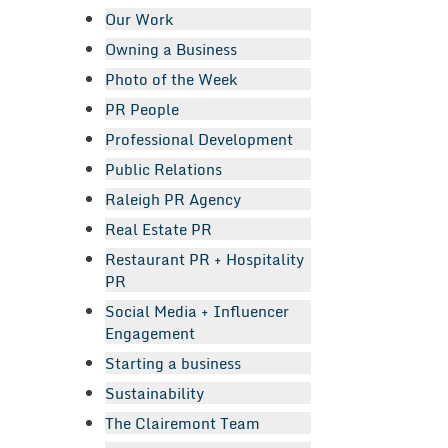
Our Work
Owning a Business
Photo of the Week
PR People
Professional Development
Public Relations
Raleigh PR Agency
Real Estate PR
Restaurant PR + Hospitality
PR
Social Media + Influencer
Engagement
Starting a business
Sustainability
The Clairemont Team