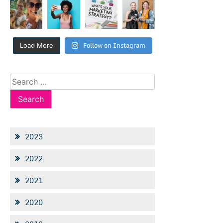
Follow on Instagram
Load More
Search
for:
2023
2022
2021
2020