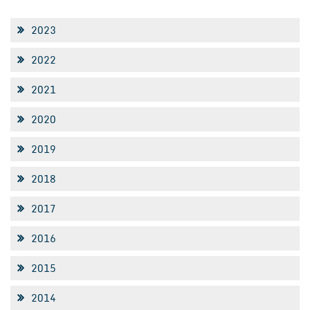
2023
2022
2021
2020
2019
2018
2017
2016
2015
2014