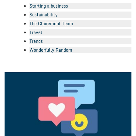
Starting a business
Sustainability
The Clairemont Team
Travel
Trends
Wonderfully Random