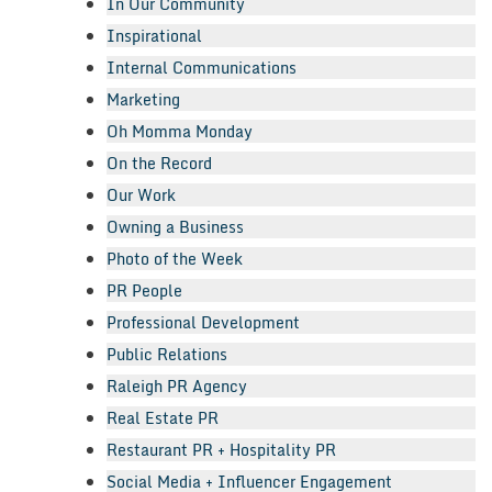
In Our Community
Inspirational
Internal Communications
Marketing
Oh Momma Monday
On the Record
Our Work
Owning a Business
Photo of the Week
PR People
Professional Development
Public Relations
Raleigh PR Agency
Real Estate PR
Restaurant PR + Hospitality PR
Social Media + Influencer Engagement