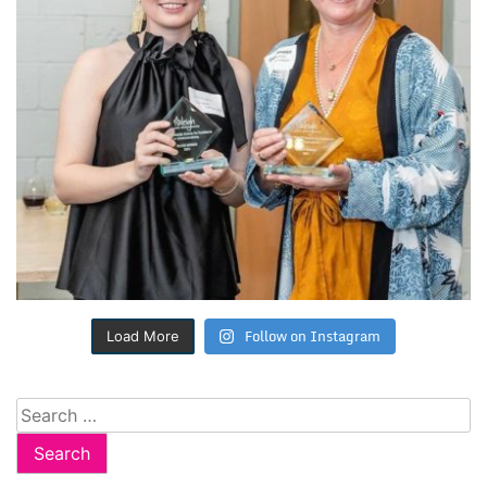
Follow on Instagram
Load More
Search
for: