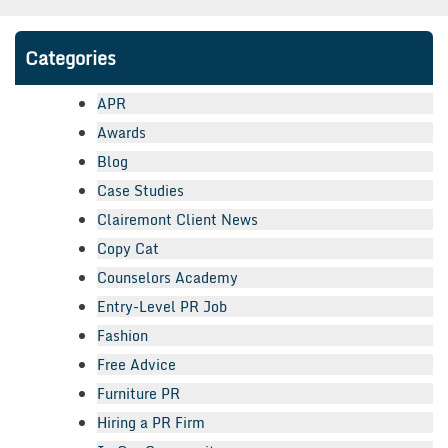
Categories
APR
Awards
Blog
Case Studies
Clairemont Client News
Copy Cat
Counselors Academy
Entry-Level PR Job
Fashion
Free Advice
Furniture PR
Hiring a PR Firm