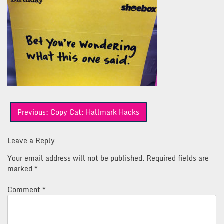
Post
Previous:
Copy Cat: Hallmark Hacks
navigation
Leave a Reply
Your email address will not be published.
Required fields are
marked
*
Comment
*