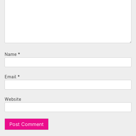
Name
*
Email
*
Website