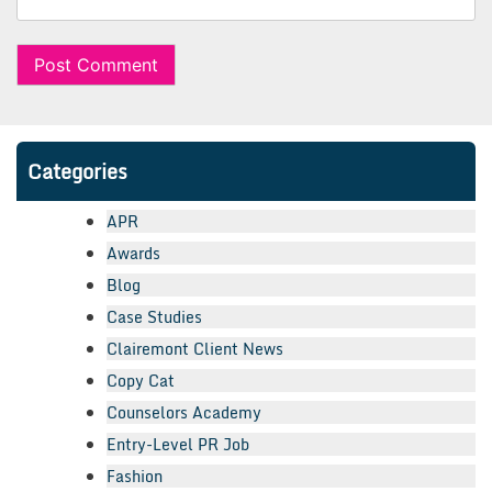
Categories
APR
Awards
Blog
Case Studies
Clairemont Client News
Copy Cat
Counselors Academy
Entry-Level PR Job
Fashion