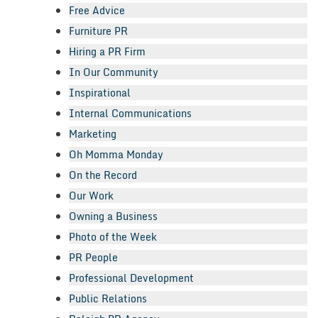
Free Advice
Furniture PR
Hiring a PR Firm
In Our Community
Inspirational
Internal Communications
Marketing
Oh Momma Monday
On the Record
Our Work
Owning a Business
Photo of the Week
PR People
Professional Development
Public Relations