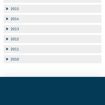
2015
2014
2013
2012
2011
2010