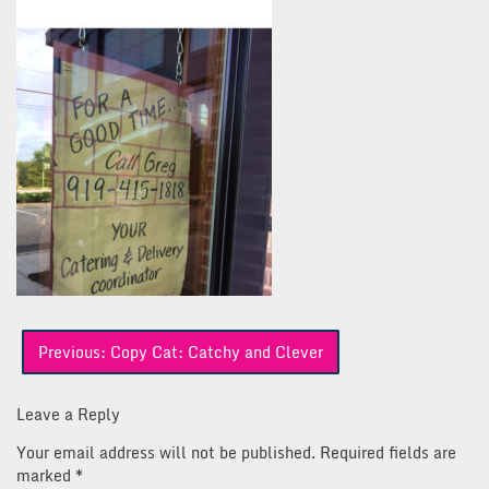
Post
Previous:
Copy Cat: Catchy and Clever
navigation
Leave a Reply
Your email address will not be published.
Required fields are
marked
*