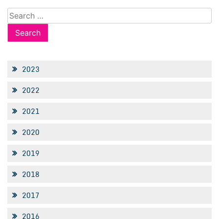
Search
for:
2023
2022
2021
2020
2019
2018
2017
2016