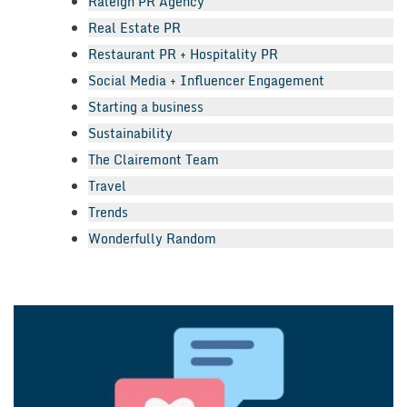
Raleigh PR Agency
Real Estate PR
Restaurant PR + Hospitality PR
Social Media + Influencer Engagement
Starting a business
Sustainability
The Clairemont Team
Travel
Trends
Wonderfully Random