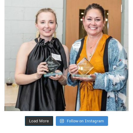
Follow on Instagram
Load More