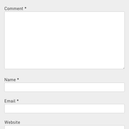
Comment
*
Name
*
Email
*
Website