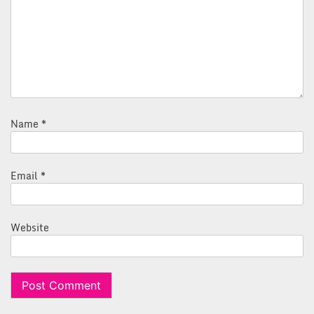
Name
*
Email
*
Website