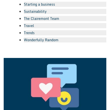
Starting a business
Sustainability
The Clairemont Team
Travel
Trends
Wonderfully Random