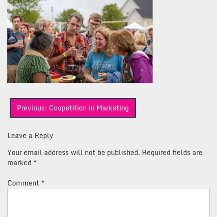
Post
Previous:
Coopetition in Marketing
navigation
Leave a Reply
Your email address will not be published.
Required fields are
marked
*
Comment
*