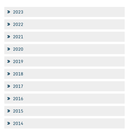
2023
2022
2021
2020
2019
2018
2017
2016
2015
2014