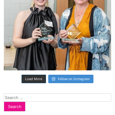
Follow on Instagram
Load More
Search
for: