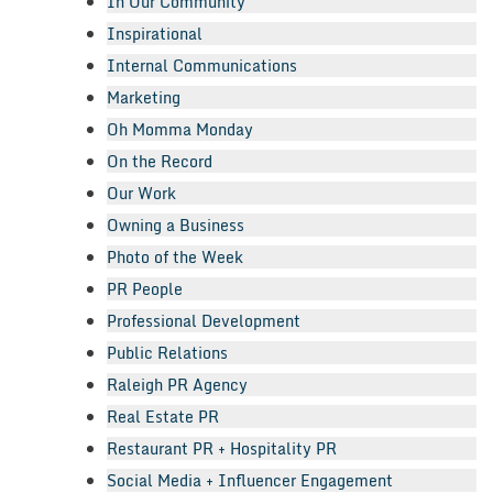
In Our Community
Inspirational
Internal Communications
Marketing
Oh Momma Monday
On the Record
Our Work
Owning a Business
Photo of the Week
PR People
Professional Development
Public Relations
Raleigh PR Agency
Real Estate PR
Restaurant PR + Hospitality PR
Social Media + Influencer Engagement