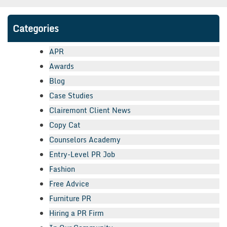
Categories
APR
Awards
Blog
Case Studies
Clairemont Client News
Copy Cat
Counselors Academy
Entry-Level PR Job
Fashion
Free Advice
Furniture PR
Hiring a PR Firm