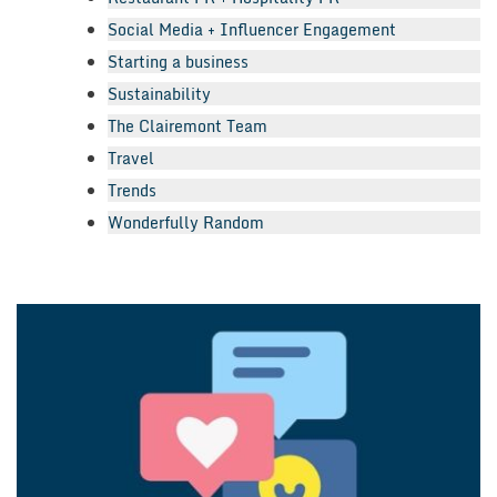
Social Media + Influencer Engagement
Starting a business
Sustainability
The Clairemont Team
Travel
Trends
Wonderfully Random