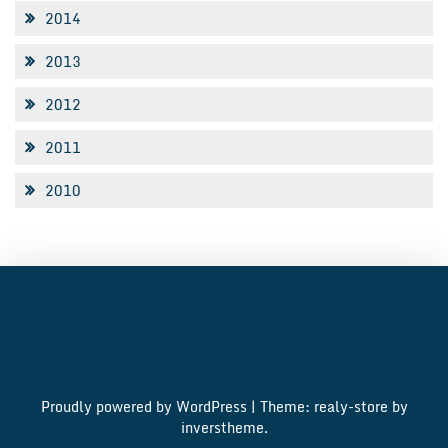
2014
2013
2012
2011
2010
Proudly powered by WordPress
|
Theme: realy-store by
inverstheme
.