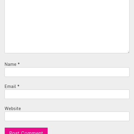
Name
*
Email
*
Website