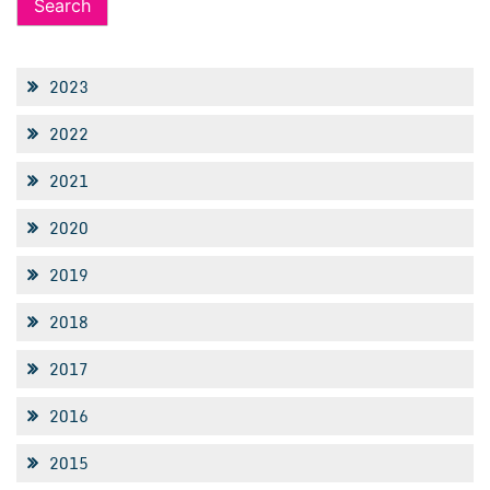
2023
2022
2021
2020
2019
2018
2017
2016
2015