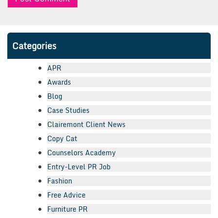
Categories
APR
Awards
Blog
Case Studies
Clairemont Client News
Copy Cat
Counselors Academy
Entry-Level PR Job
Fashion
Free Advice
Furniture PR