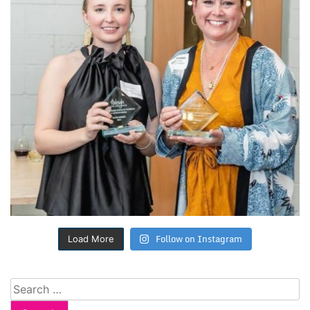
Follow on Instagram
Load More
Search
for: