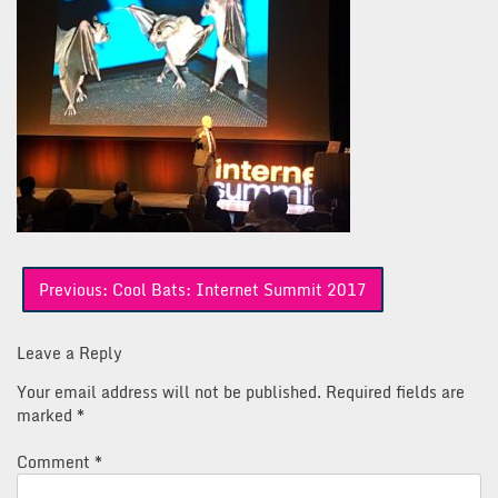
Post
Previous:
Cool Bats: Internet Summit 2017
navigation
Leave a Reply
Your email address will not be published.
Required fields are
marked
*
Comment
*