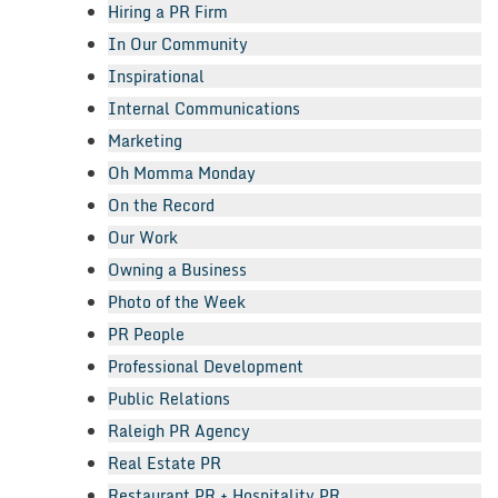
Hiring a PR Firm
In Our Community
Inspirational
Internal Communications
Marketing
Oh Momma Monday
On the Record
Our Work
Owning a Business
Photo of the Week
PR People
Professional Development
Public Relations
Raleigh PR Agency
Real Estate PR
Restaurant PR + Hospitality PR