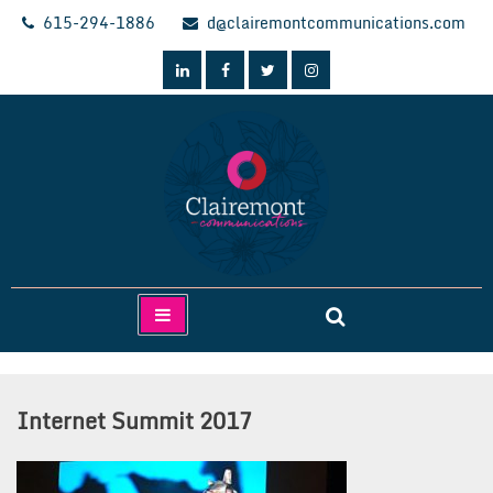
Skip
615-294-1886
d@clairemontcommunications.com
to
content
Clairemont Communications
Internet Summit 2017