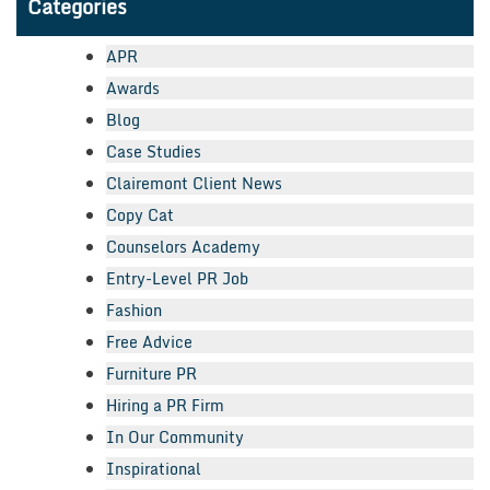
Categories
APR
Awards
Blog
Case Studies
Clairemont Client News
Copy Cat
Counselors Academy
Entry-Level PR Job
Fashion
Free Advice
Furniture PR
Hiring a PR Firm
In Our Community
Inspirational