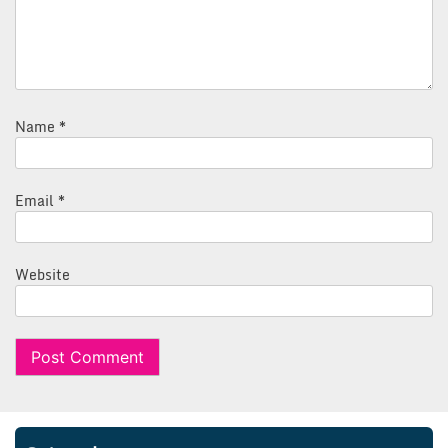
Name
*
Email
*
Website