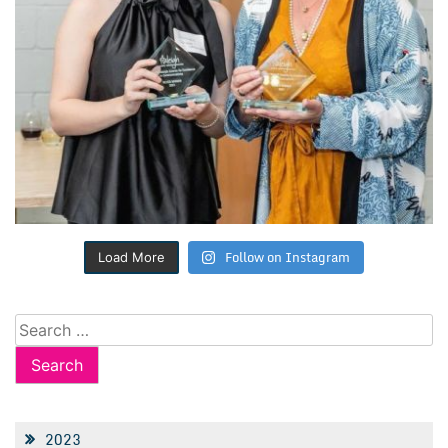
Follow on Instagram
Load More
Search
for:
2023