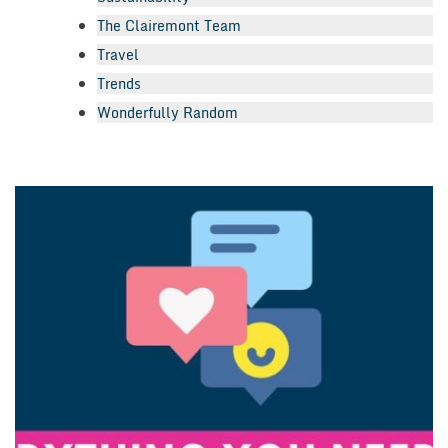
The Clairemont Team
Travel
Trends
Wonderfully Random