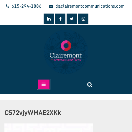
Skip
615-294-1886
d@clairemontcommunications.com
to
content
Clairemont Communications
C572vjyWMAE2XKk