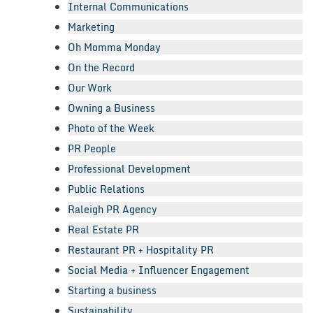
Internal Communications
Marketing
Oh Momma Monday
On the Record
Our Work
Owning a Business
Photo of the Week
PR People
Professional Development
Public Relations
Raleigh PR Agency
Real Estate PR
Restaurant PR + Hospitality PR
Social Media + Influencer Engagement
Starting a business
Sustainability