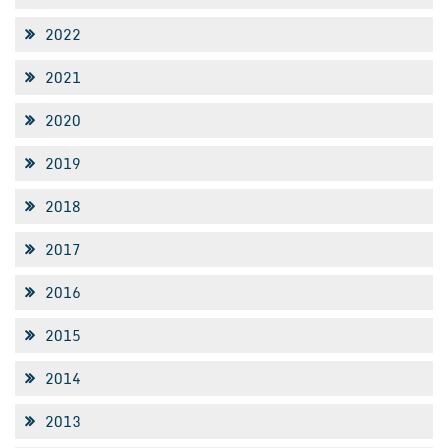
2022
2021
2020
2019
2018
2017
2016
2015
2014
2013