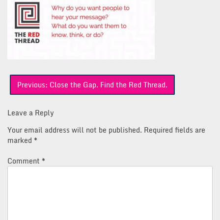
Post
Previous:
Close the Gap. Find the Red Thread.
navigation
Leave a Reply
Your email address will not be published.
Required fields are
marked
*
Comment
*