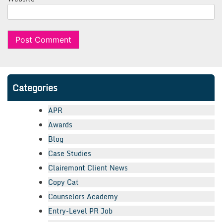
Categories
APR
Awards
Blog
Case Studies
Clairemont Client News
Copy Cat
Counselors Academy
Entry-Level PR Job