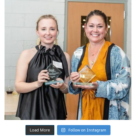
Follow on Instagram
Load More