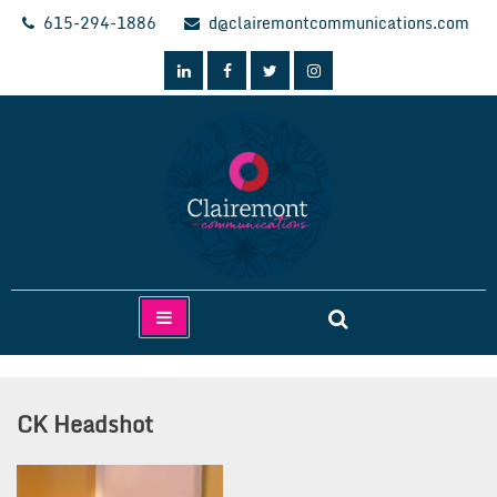
Skip
615-294-1886
d@clairemontcommunications.com
to
content
Clairemont Communications
CK Headshot