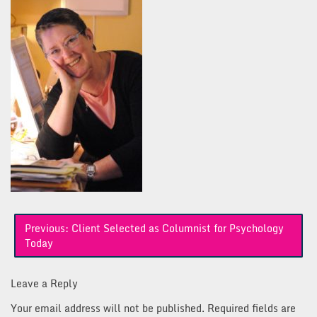
Post
Previous:
Client Selected as Columnist for Psychology
navigation
Today
Leave a Reply
Your email address will not be published.
Required fields are