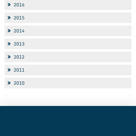
2016
2015
2014
2013
2012
2011
2010