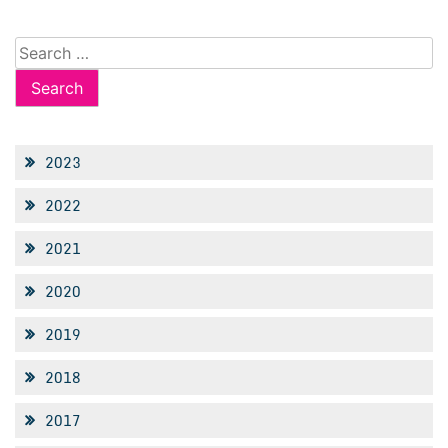
Search
for:
2023
2022
2021
2020
2019
2018
2017