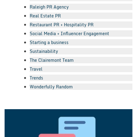
Raleigh PR Agency
Real Estate PR
Restaurant PR + Hospitality PR
Social Media + Influencer Engagement
Starting a business
Sustainability
The Clairemont Team
Travel
Trends
Wonderfully Random