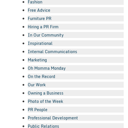
Fashion
Free Advice
Furniture PR
Hiring a PR Firm
In Our Community
Inspirational
Internal Communications
Marketing
Oh Momma Monday
On the Record
Our Work
Owning a Business
Photo of the Week
PR People
Professional Development
Public Relations