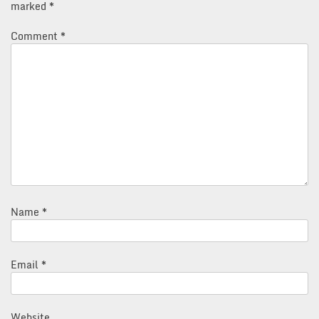
marked
*
Comment
*
Name
*
Email
*
Website