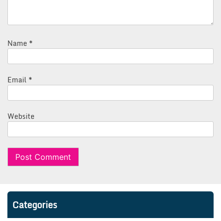
Name
*
Email
*
Website
Categories