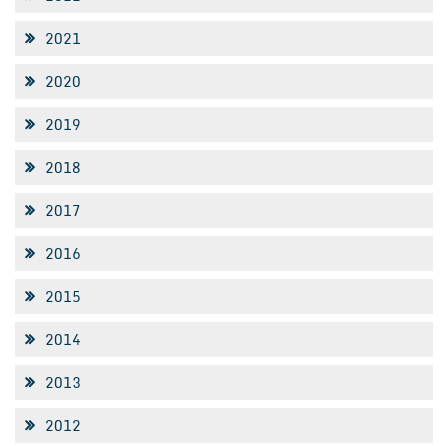
2021
2020
2019
2018
2017
2016
2015
2014
2013
2012