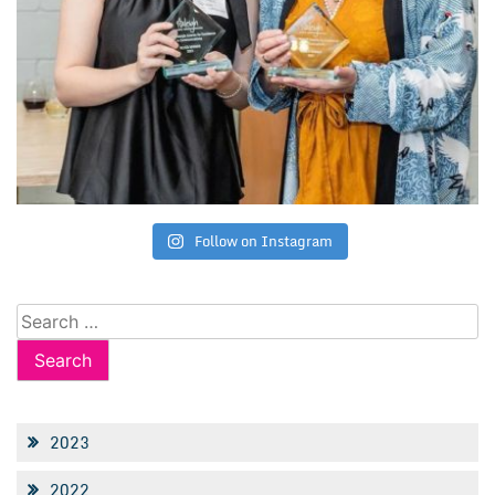
Follow on Instagram
Search
for:
2023
2022