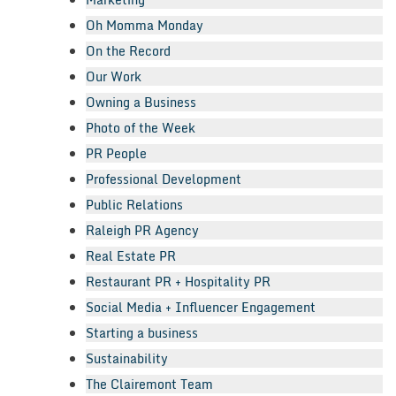
Oh Momma Monday
On the Record
Our Work
Owning a Business
Photo of the Week
PR People
Professional Development
Public Relations
Raleigh PR Agency
Real Estate PR
Restaurant PR + Hospitality PR
Social Media + Influencer Engagement
Starting a business
Sustainability
The Clairemont Team