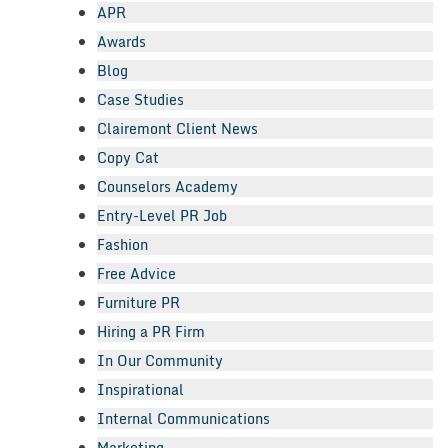
APR
Awards
Blog
Case Studies
Clairemont Client News
Copy Cat
Counselors Academy
Entry-Level PR Job
Fashion
Free Advice
Furniture PR
Hiring a PR Firm
In Our Community
Inspirational
Internal Communications
Marketing