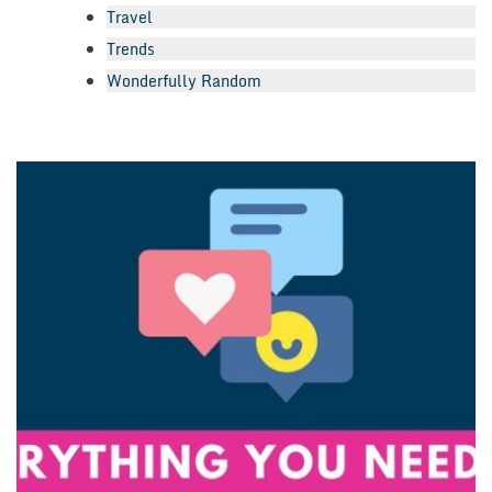
Travel
Trends
Wonderfully Random