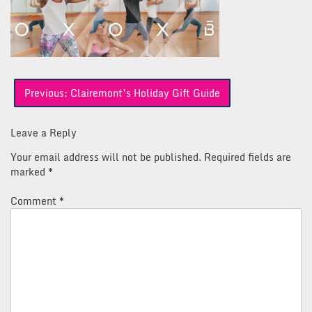
Post
Previous:
Clairemont’s Holiday Gift Guide
navigation
Leave a Reply
Your email address will not be published.
Required fields are
marked
*
Comment
*