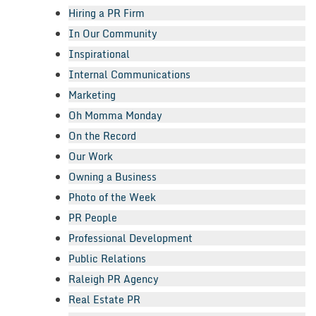
Hiring a PR Firm
In Our Community
Inspirational
Internal Communications
Marketing
Oh Momma Monday
On the Record
Our Work
Owning a Business
Photo of the Week
PR People
Professional Development
Public Relations
Raleigh PR Agency
Real Estate PR