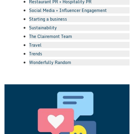
Restaurant PR + Hospitality PR
Social Media + Influencer Engagement
Starting a business
Sustainability
The Clairemont Team
Travel
Trends
Wonderfully Random