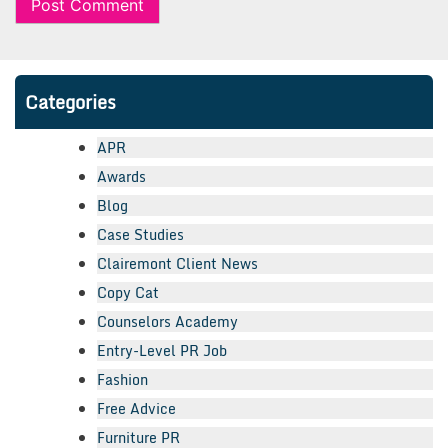
Categories
APR
Awards
Blog
Case Studies
Clairemont Client News
Copy Cat
Counselors Academy
Entry-Level PR Job
Fashion
Free Advice
Furniture PR