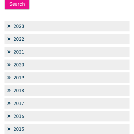
2023
2022
2021
2020
2019
2018
2017
2016
2015