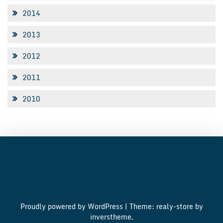
2014
2013
2012
2011
2010
Proudly powered by WordPress
|
Theme: realy-store by
inverstheme
.