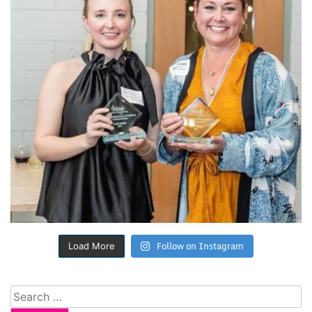
Follow on Instagram
Load More
Search
for: