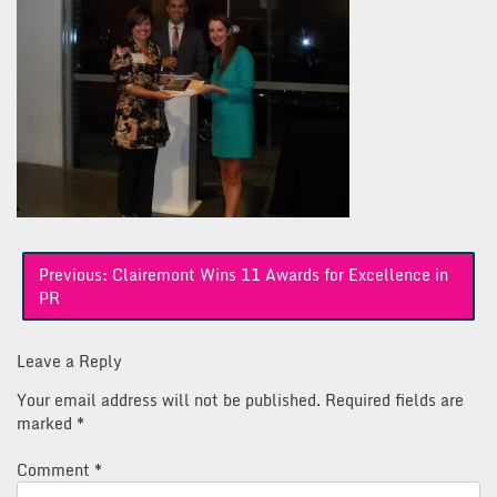
Post
Previous:
Clairemont Wins 11 Awards for Excellence in
navigation
PR
Leave a Reply
Your email address will not be published.
Required fields are
marked
*
Comment
*