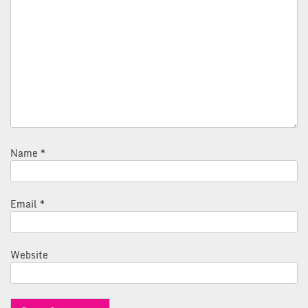
Name
*
Email
*
Website