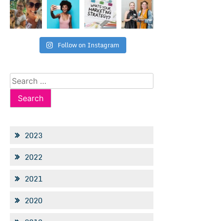
Follow on Instagram
Search
for:
2023
2022
2021
2020