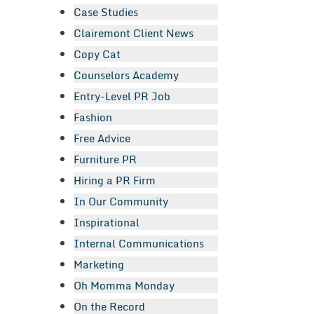
Case Studies
Clairemont Client News
Copy Cat
Counselors Academy
Entry-Level PR Job
Fashion
Free Advice
Furniture PR
Hiring a PR Firm
In Our Community
Inspirational
Internal Communications
Marketing
Oh Momma Monday
On the Record