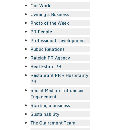
Our Work
Owning a Business
Photo of the Week
PR People
Professional Development
Public Relations
Raleigh PR Agency
Real Estate PR
Restaurant PR + Hospitality
PR
Social Media + Influencer
Engagement
Starting a business
Sustainability
The Clairemont Team