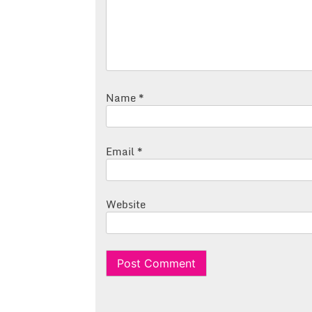
Name
*
Email
*
Website