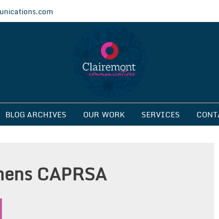
nications.com
ications
BLOG ARCHIVES
OUR WORK
SERVICES
CONT
ghens CAPRSA