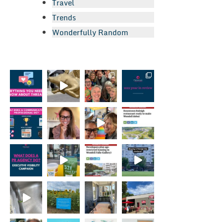
Travel
Trends
Wonderfully Random