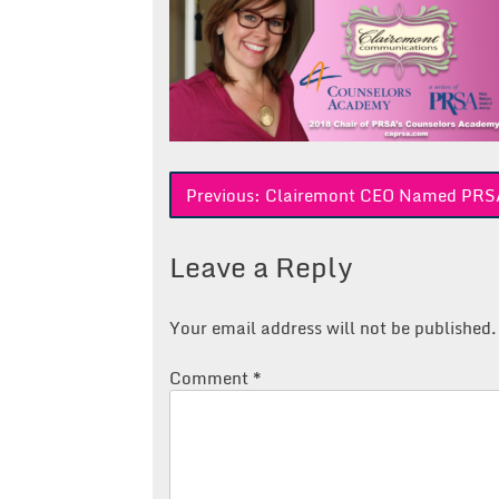
Post
Previous:
Clairemont CEO Named PRSA
navigation
Leave a Reply
Your email address will not be published.
Comment
*