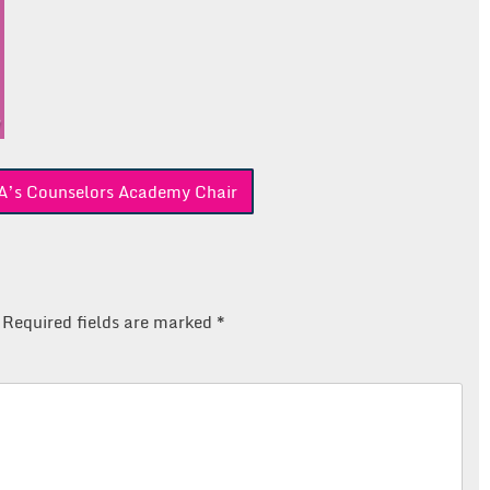
’s Counselors Academy Chair
Required fields are marked
*