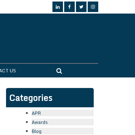
ACT US
Categories
APR
Awards
Blog