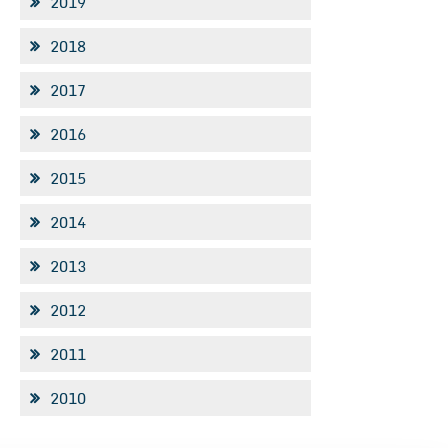
2019
2018
2017
2016
2015
2014
2013
2012
2011
2010