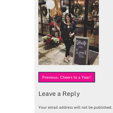
Post
Previous:
Cheers to a Year!
navigation
Leave a Reply
Your email address will not be published.