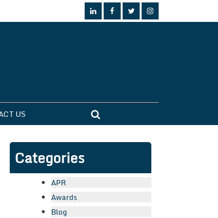
ACT US
Categories
APR
Awards
Blog