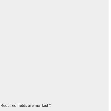
Required fields are marked
*