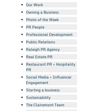
Our Work
Owning a Business
Photo of the Week
PR People
Professional Development
Public Relations
Raleigh PR Agency
Real Estate PR
Restaurant PR + Hospitality
PR
Social Media + Influencer
Engagement
Starting a business
Sustainability
The Clairemont Team