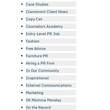
Case Studies
Clairemont Client News
Copy Cat
Counselors Academy
Entry-Level PR Job
Fashion
Free Advice
Furniture PR
Hiring a PR Firm
In Our Community
Inspirational
Internal Communications
Marketing
Oh Momma Monday
On the Record