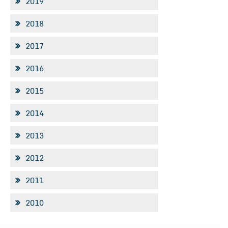
2019
2018
2017
2016
2015
2014
2013
2012
2011
2010