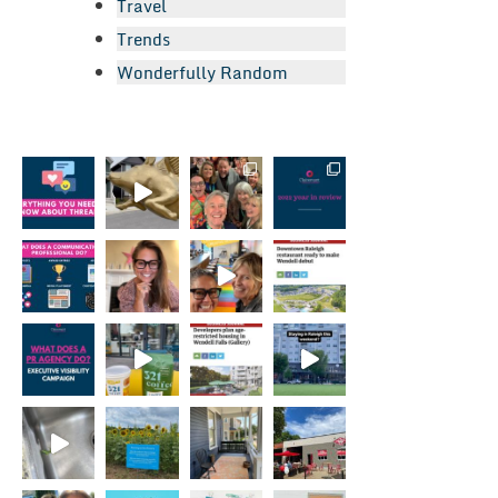
Travel
Trends
Wonderfully Random