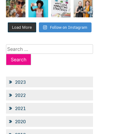
Follow on Instagram
Load More
Search
for:
2023
2022
2021
2020