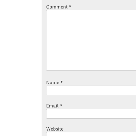
Comment
*
Name
*
Email
*
Website