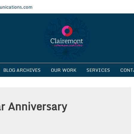
nications.com
ications
BLOG ARCHIVES
OUR WORK
SERVICES
CONT
ar Anniversary