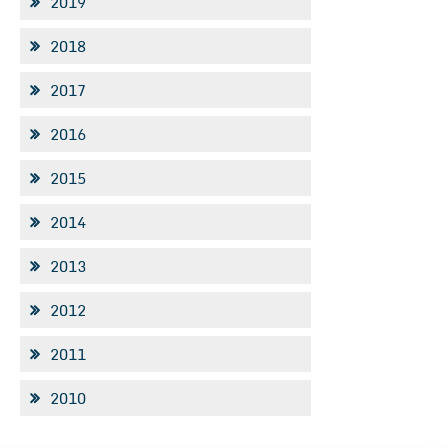
2019
2018
2017
2016
2015
2014
2013
2012
2011
2010