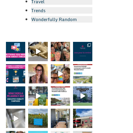
Travel
Trends
Wonderfully Random