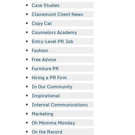
Case Studies
Clairemont Client News
Copy Cat
Counselors Academy
Entry-Level PR Job
Fashion
Free Advice
Furniture PR
Hiring a PR Firm
In Our Community
Inspirational
Internal Communications
Marketing
Oh Momma Monday
On the Record