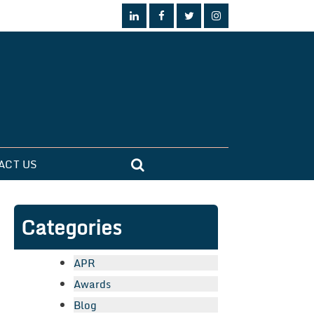
ACT US
Categories
APR
Awards
Blog