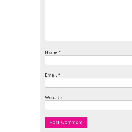
Name
*
Email
*
Website