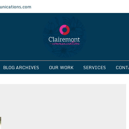
nications.com
ications
BLOG ARCHIVES
OUR WORK
SERVICES
CONT