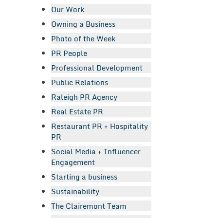
Our Work
Owning a Business
Photo of the Week
PR People
Professional Development
Public Relations
Raleigh PR Agency
Real Estate PR
Restaurant PR + Hospitality
PR
Social Media + Influencer
Engagement
Starting a business
Sustainability
The Clairemont Team