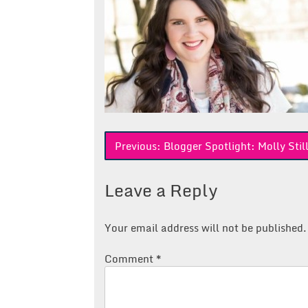
Post
Previous:
Blogger Spotlight: Molly Sti
navigation
Leave a Reply
Your email address will not be published.
Comment
*