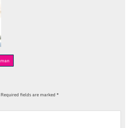
llman
Required fields are marked
*