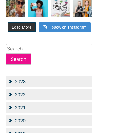
Follow on Instagram
Load More
Search
for:
2023
2022
2021
2020