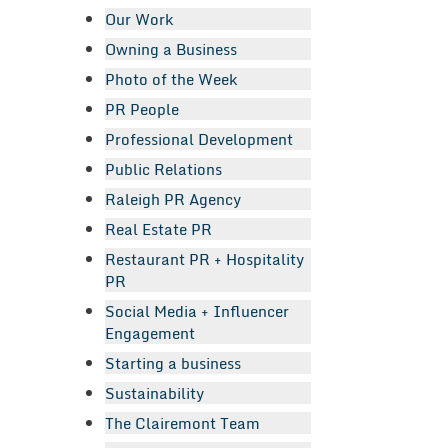
Our Work
Owning a Business
Photo of the Week
PR People
Professional Development
Public Relations
Raleigh PR Agency
Real Estate PR
Restaurant PR + Hospitality
PR
Social Media + Influencer
Engagement
Starting a business
Sustainability
The Clairemont Team