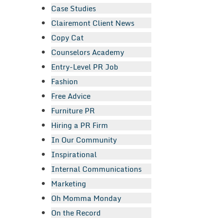
Case Studies
Clairemont Client News
Copy Cat
Counselors Academy
Entry-Level PR Job
Fashion
Free Advice
Furniture PR
Hiring a PR Firm
In Our Community
Inspirational
Internal Communications
Marketing
Oh Momma Monday
On the Record