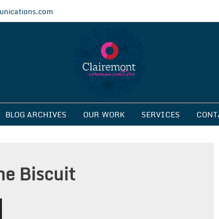
nications.com
ications
BLOG ARCHIVES
OUR WORK
SERVICES
CONT
e Biscuit