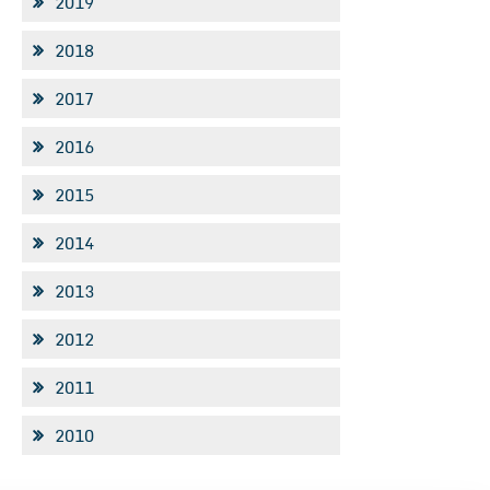
2019
2018
2017
2016
2015
2014
2013
2012
2011
2010