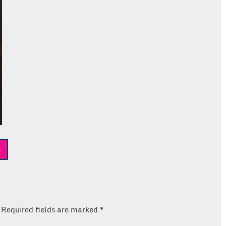
e
Required fields are marked
*