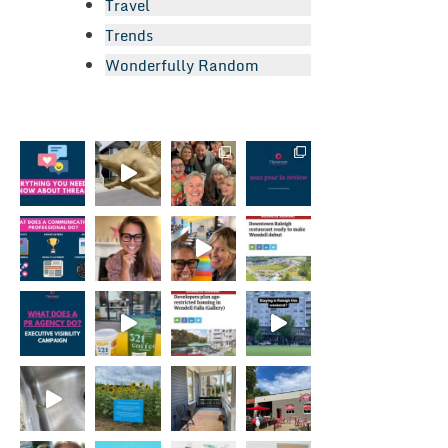
Travel
Trends
Wonderfully Random