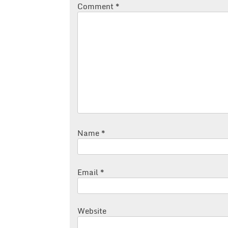
Comment
*
Name
*
Email
*
Website