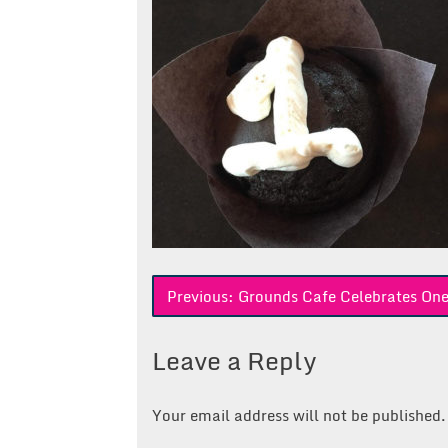
Post
Previous:
Grounds Cafe Celebrates On
navigation
Leave a Reply
Your email address will not be published.