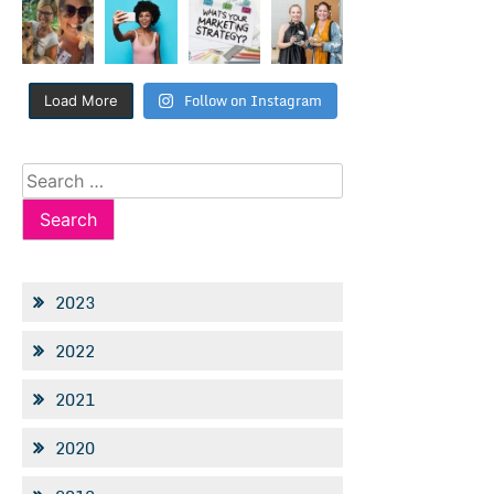
Follow on Instagram
Load More
Search
for:
2023
2022
2021
2020