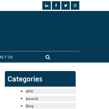
ACT US
Categories
APR
Awards
Blog