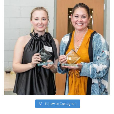
Follow on Instagram