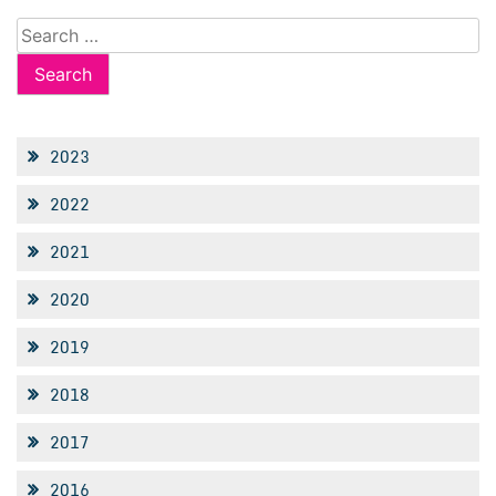
Search
for:
2023
2022
2021
2020
2019
2018
2017
2016