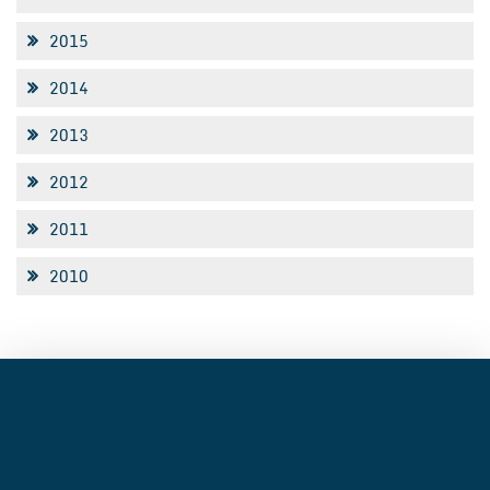
2015
2014
2013
2012
2011
2010