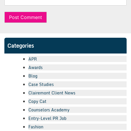
Categories
APR
Awards
Blog
Case Studies
Clairemont Client News
Copy Cat
Counselors Academy
Entry-Level PR Job
Fashion