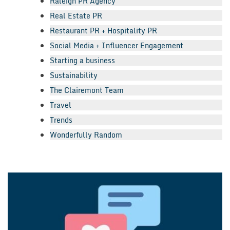
Raleigh PR Agency
Real Estate PR
Restaurant PR + Hospitality PR
Social Media + Influencer Engagement
Starting a business
Sustainability
The Clairemont Team
Travel
Trends
Wonderfully Random