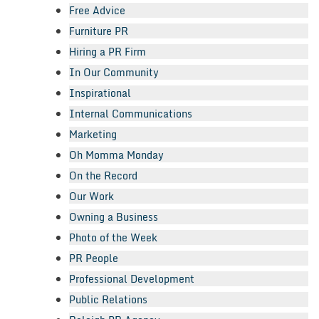
Free Advice
Furniture PR
Hiring a PR Firm
In Our Community
Inspirational
Internal Communications
Marketing
Oh Momma Monday
On the Record
Our Work
Owning a Business
Photo of the Week
PR People
Professional Development
Public Relations