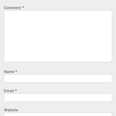
Comment
*
Name
*
Email
*
Website