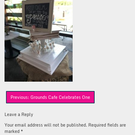
Post
Previous:
Grounds Cafe Celebrates One
navigation
Leave a Reply
Your email address will not be published.
Required fields are
marked
*