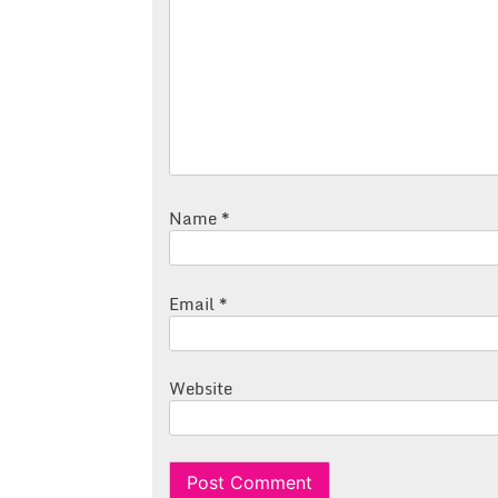
Name
*
Email
*
Website