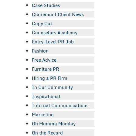
Case Studies
Clairemont Client News
Copy Cat
Counselors Academy
Entry-Level PR Job
Fashion
Free Advice
Furniture PR
Hiring a PR Firm
In Our Community
Inspirational
Internal Communications
Marketing
Oh Momma Monday
On the Record