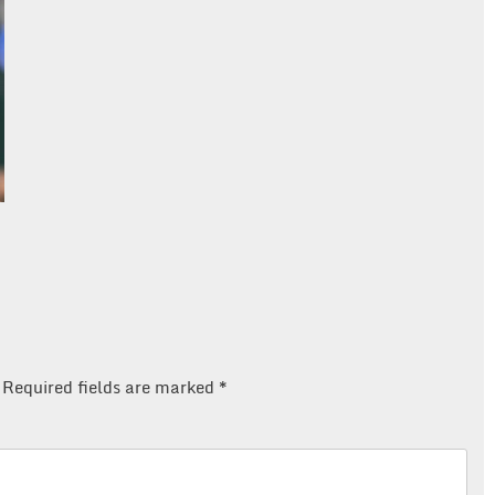
Required fields are marked
*