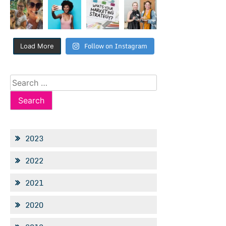
Follow on Instagram
Load More
Search
for:
2023
2022
2021
2020