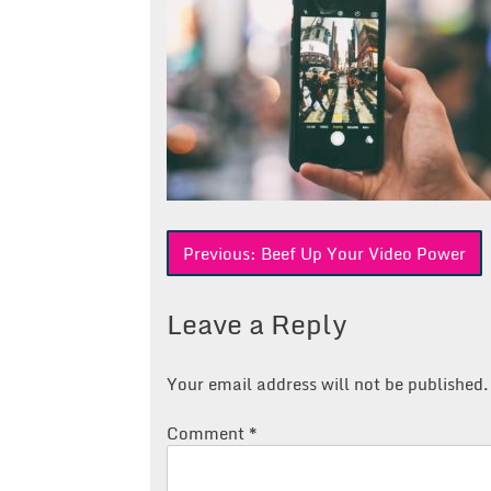
Post
Previous:
Beef Up Your Video Power
navigation
Leave a Reply
Your email address will not be published.
Comment
*