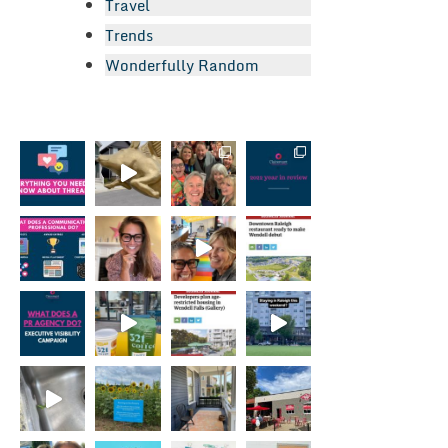
Travel
Trends
Wonderfully Random