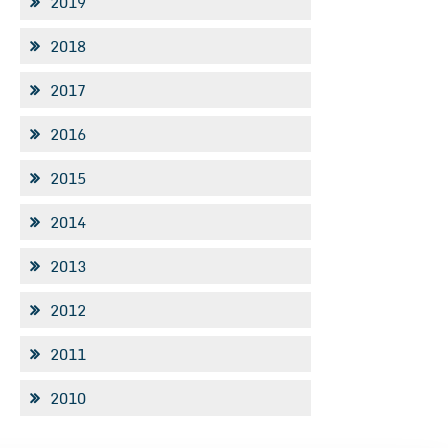
2019
2018
2017
2016
2015
2014
2013
2012
2011
2010