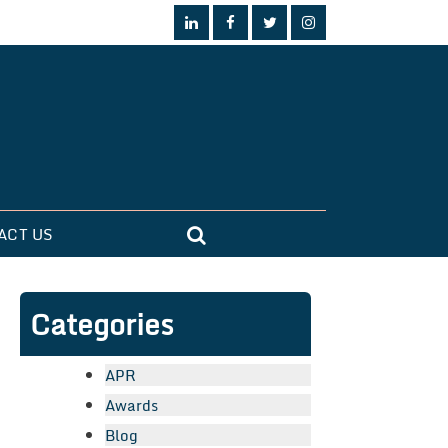
ACT US
Categories
APR
Awards
Blog