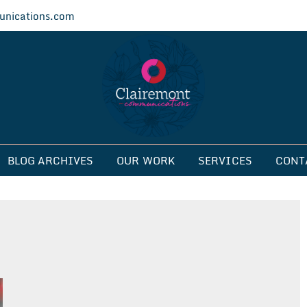
nications.com
ications
BLOG ARCHIVES
OUR WORK
SERVICES
CONT