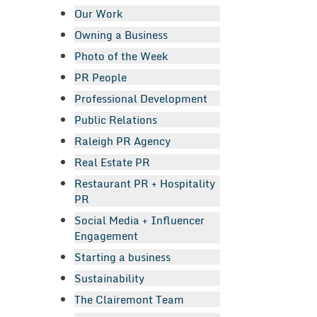
Our Work
Owning a Business
Photo of the Week
PR People
Professional Development
Public Relations
Raleigh PR Agency
Real Estate PR
Restaurant PR + Hospitality
PR
Social Media + Influencer
Engagement
Starting a business
Sustainability
The Clairemont Team