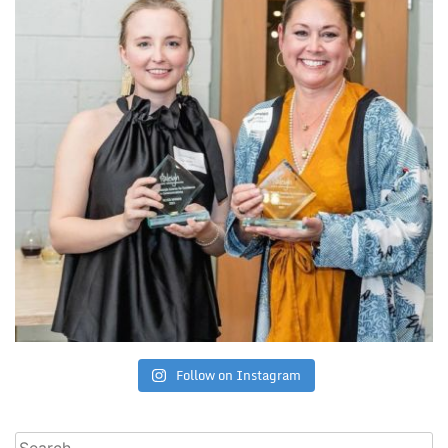
Follow on Instagram
Search