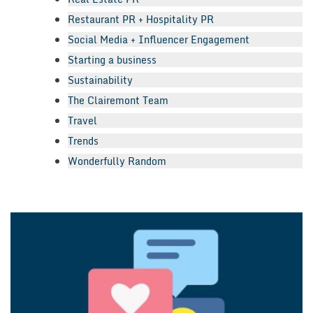
Restaurant PR + Hospitality PR
Social Media + Influencer Engagement
Starting a business
Sustainability
The Clairemont Team
Travel
Trends
Wonderfully Random