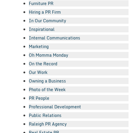
Furniture PR
Hiring a PR Firm
In Our Community
Inspirational
Internal Communications
Marketing
Oh Momma Monday
On the Record
Our Work
Owning a Business
Photo of the Week
PR People
Professional Development
Public Relations
Raleigh PR Agency
Real Estate PR