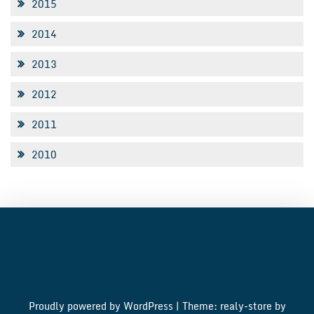
2015
2014
2013
2012
2011
2010
Proudly powered by WordPress
|
Theme: realy-store by