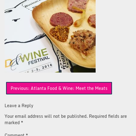
Post
Previous:
Atlanta Food & Wine: Meet the Meats
navigation
Leave a Reply
Your email address will not be published.
Required fields are
marked
*
Comment
*