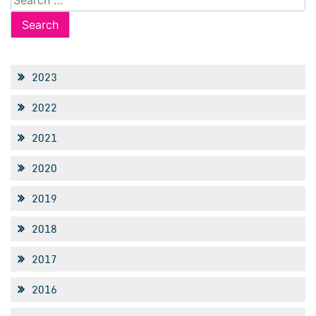
for:
2023
2022
2021
2020
2019
2018
2017
2016