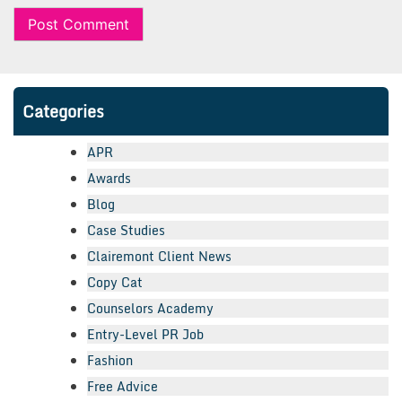
Categories
APR
Awards
Blog
Case Studies
Clairemont Client News
Copy Cat
Counselors Academy
Entry-Level PR Job
Fashion
Free Advice