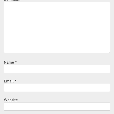
Name
*
Email
*
Website