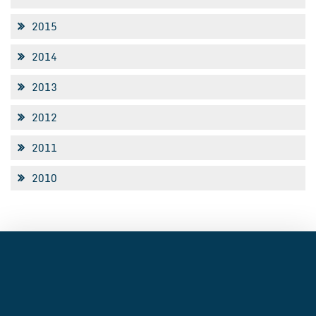
2015
2014
2013
2012
2011
2010