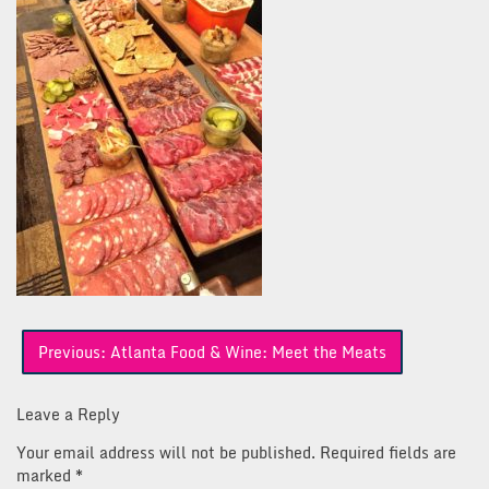
Post
Previous:
Atlanta Food & Wine: Meet the Meats
navigation
Leave a Reply
Your email address will not be published.
Required fields are
marked
*