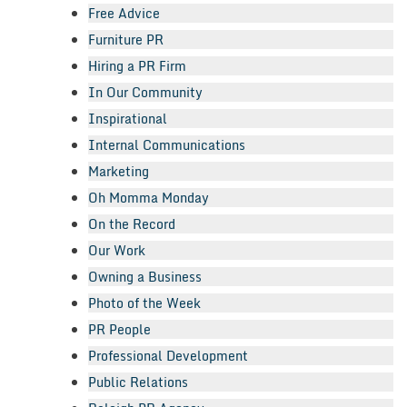
Free Advice
Furniture PR
Hiring a PR Firm
In Our Community
Inspirational
Internal Communications
Marketing
Oh Momma Monday
On the Record
Our Work
Owning a Business
Photo of the Week
PR People
Professional Development
Public Relations