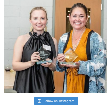
Follow on Instagram