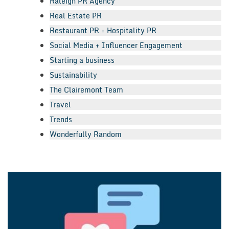
Raleigh PR Agency
Real Estate PR
Restaurant PR + Hospitality PR
Social Media + Influencer Engagement
Starting a business
Sustainability
The Clairemont Team
Travel
Trends
Wonderfully Random