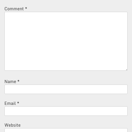
Comment
*
Name
*
Email
*
Website