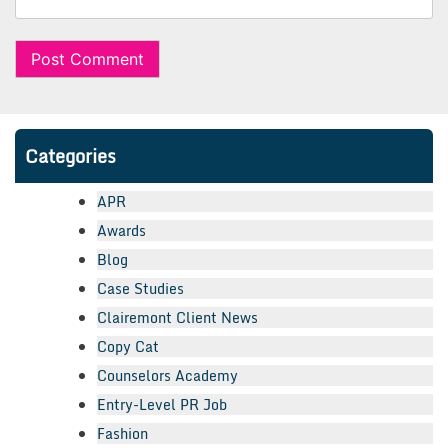
Categories
APR
Awards
Blog
Case Studies
Clairemont Client News
Copy Cat
Counselors Academy
Entry-Level PR Job
Fashion