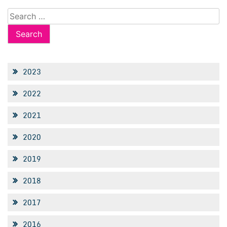
Search
for:
2023
2022
2021
2020
2019
2018
2017
2016