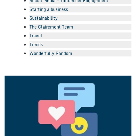
Social Media + Influencer Engagement
Starting a business
Sustainability
The Clairemont Team
Travel
Trends
Wonderfully Random