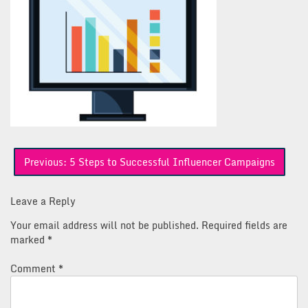
Post
Previous:
5 Steps to Successful Influencer Campaigns
navigation
Leave a Reply
Your email address will not be published.
Required fields are
marked
*
Comment
*