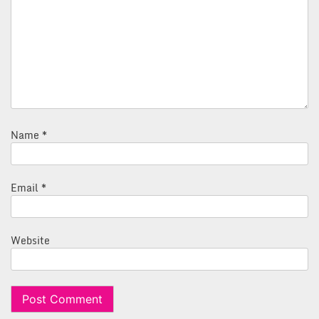
Name
*
Email
*
Website