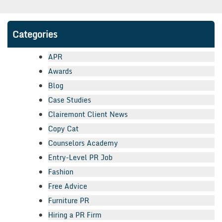
Categories
APR
Awards
Blog
Case Studies
Clairemont Client News
Copy Cat
Counselors Academy
Entry-Level PR Job
Fashion
Free Advice
Furniture PR
Hiring a PR Firm