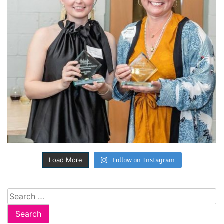
Follow on Instagram
Load More
Search
for: