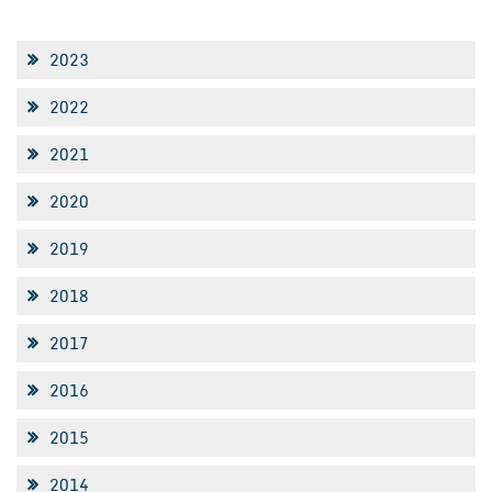
2023
2022
2021
2020
2019
2018
2017
2016
2015
2014