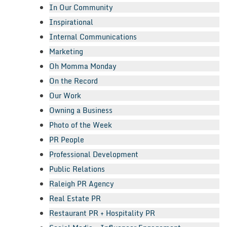
In Our Community
Inspirational
Internal Communications
Marketing
Oh Momma Monday
On the Record
Our Work
Owning a Business
Photo of the Week
PR People
Professional Development
Public Relations
Raleigh PR Agency
Real Estate PR
Restaurant PR + Hospitality PR