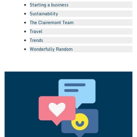
Starting a business
Sustainability
The Clairemont Team
Travel
Trends
Wonderfully Random