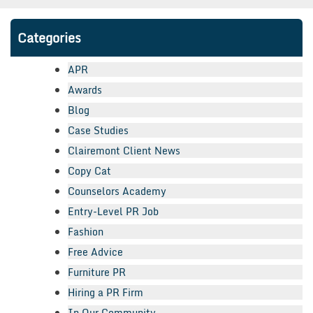
Categories
APR
Awards
Blog
Case Studies
Clairemont Client News
Copy Cat
Counselors Academy
Entry-Level PR Job
Fashion
Free Advice
Furniture PR
Hiring a PR Firm
In Our Community