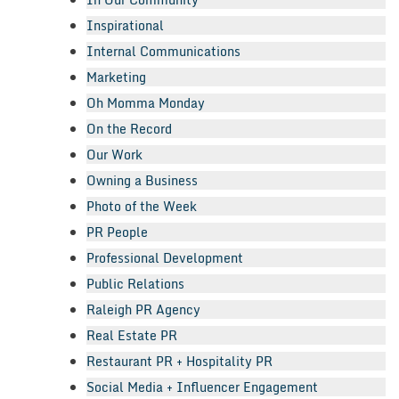
Inspirational
Internal Communications
Marketing
Oh Momma Monday
On the Record
Our Work
Owning a Business
Photo of the Week
PR People
Professional Development
Public Relations
Raleigh PR Agency
Real Estate PR
Restaurant PR + Hospitality PR
Social Media + Influencer Engagement