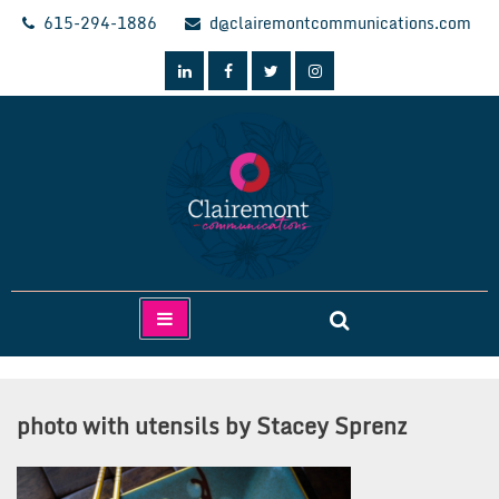
Skip
615-294-1886
d@clairemontcommunications.com
to
content
Clairemont Communications
photo with utensils by Stacey Sprenz