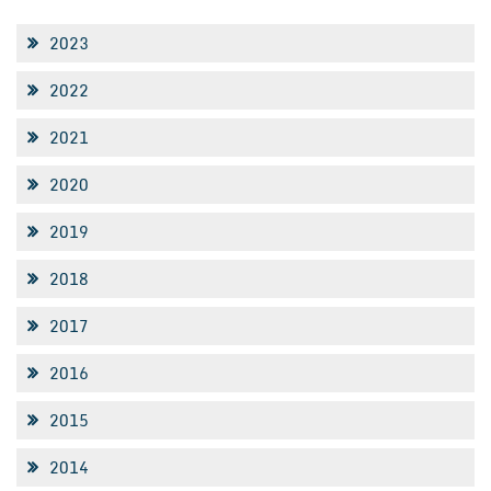
2023
2022
2021
2020
2019
2018
2017
2016
2015
2014