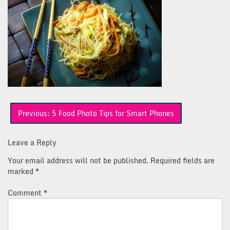
Post
Previous:
5 Food Photo Tips for Smart Phones
navigation
Leave a Reply
Your email address will not be published.
Required fields are
marked
*
Comment
*