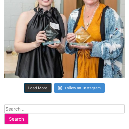
Follow on Instagram
Load More
Search
for: