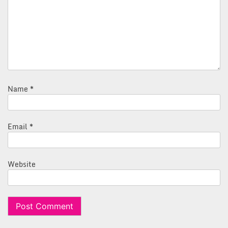
Name
*
Email
*
Website