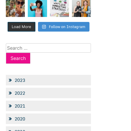
Follow on Instagram
Load More
Search
for:
2023
2022
2021
2020