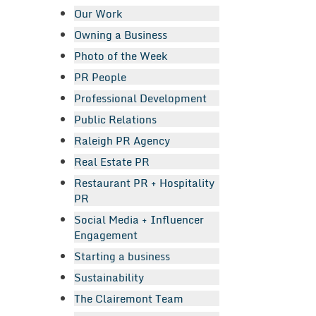
Our Work
Owning a Business
Photo of the Week
PR People
Professional Development
Public Relations
Raleigh PR Agency
Real Estate PR
Restaurant PR + Hospitality
PR
Social Media + Influencer
Engagement
Starting a business
Sustainability
The Clairemont Team