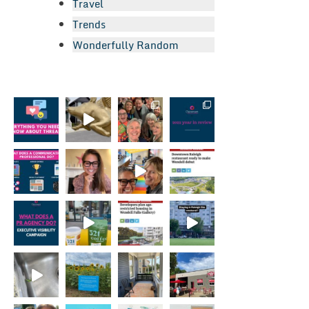
Travel
Trends
Wonderfully Random