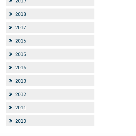
2019
2018
2017
2016
2015
2014
2013
2012
2011
2010