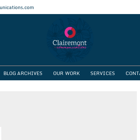
nications.com
ications
BLOG ARCHIVES
OUR WORK
SERVICES
CONT