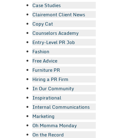
Case Studies
Clairemont Client News
Copy Cat
Counselors Academy
Entry-Level PR Job
Fashion
Free Advice
Furniture PR
Hiring a PR Firm
In Our Community
Inspirational
Internal Communications
Marketing
Oh Momma Monday
On the Record