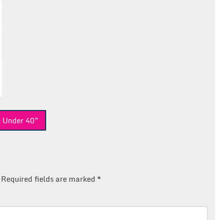
0 Under 40”
Required fields are marked
*