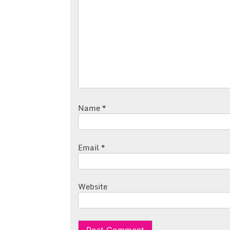
Name
*
Email
*
Website