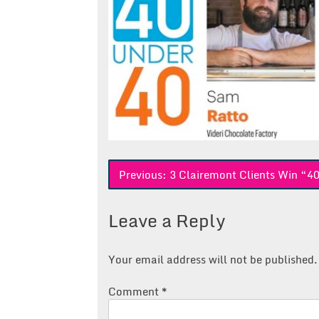
Post
Previous:
3 Clairemont Clients Win “4
navigation
Leave a Reply
Your email address will not be published.
Comment
*