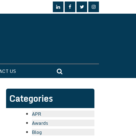
ACT US
Categories
APR
Awards
Blog