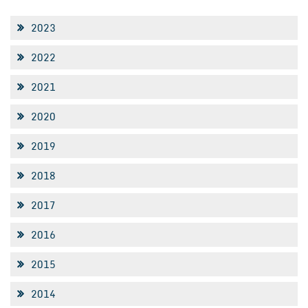
2023
2022
2021
2020
2019
2018
2017
2016
2015
2014