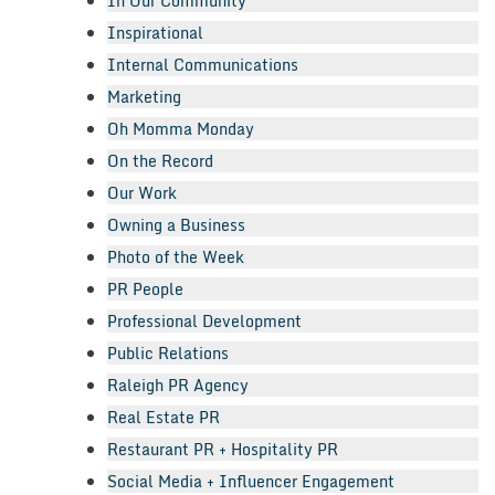
In Our Community
Inspirational
Internal Communications
Marketing
Oh Momma Monday
On the Record
Our Work
Owning a Business
Photo of the Week
PR People
Professional Development
Public Relations
Raleigh PR Agency
Real Estate PR
Restaurant PR + Hospitality PR
Social Media + Influencer Engagement