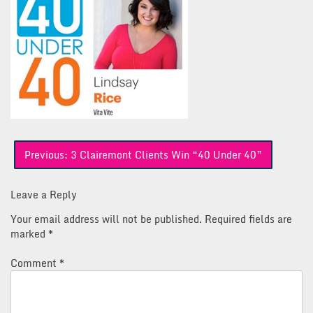
Post
Previous:
3 Clairemont Clients Win “40 Under 40”
navigation
Leave a Reply
Your email address will not be published.
Required fields are
marked
*
Comment
*