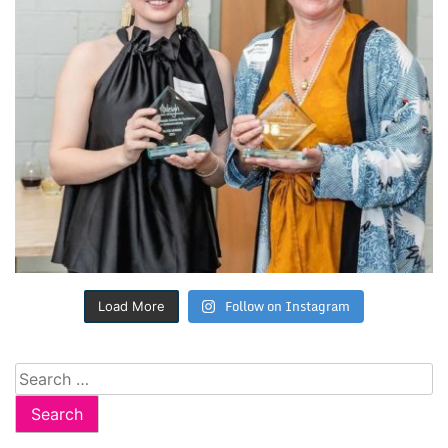
Follow on Instagram
Load More
Search
for: