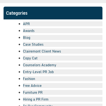
Categories
APR
Awards
Blog
Case Studies
Clairemont Client News
Copy Cat
Counselors Academy
Entry-Level PR Job
Fashion
Free Advice
Furniture PR
Hiring a PR Firm