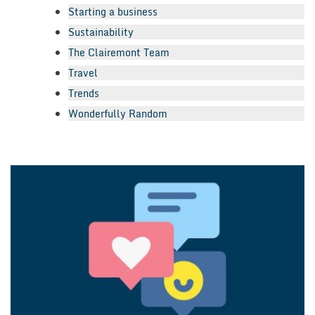
Starting a business
Sustainability
The Clairemont Team
Travel
Trends
Wonderfully Random