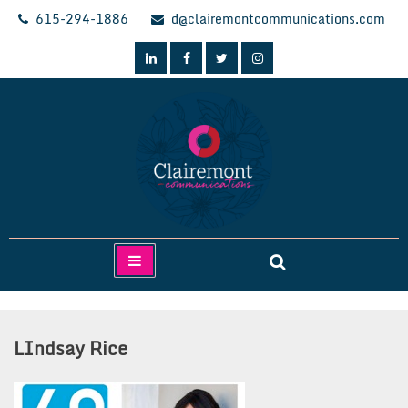
Skip
615-294-1886
d@clairemontcommunications.com
to
content
Clairemont Communications
LIndsay Rice