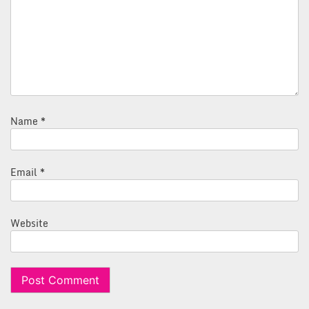
Name
*
Email
*
Website