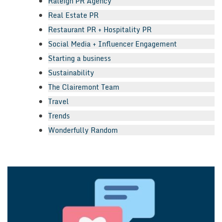
Raleigh PR Agency
Real Estate PR
Restaurant PR + Hospitality PR
Social Media + Influencer Engagement
Starting a business
Sustainability
The Clairemont Team
Travel
Trends
Wonderfully Random