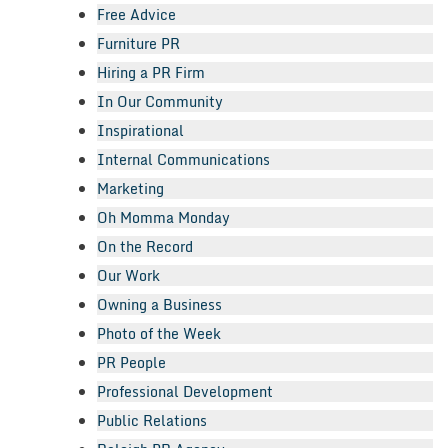
Free Advice
Furniture PR
Hiring a PR Firm
In Our Community
Inspirational
Internal Communications
Marketing
Oh Momma Monday
On the Record
Our Work
Owning a Business
Photo of the Week
PR People
Professional Development
Public Relations