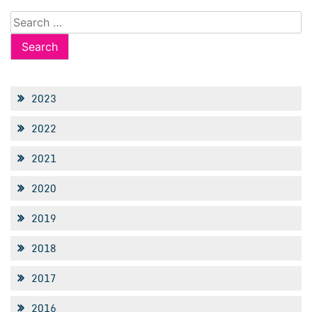
Search
for:
2023
2022
2021
2020
2019
2018
2017
2016