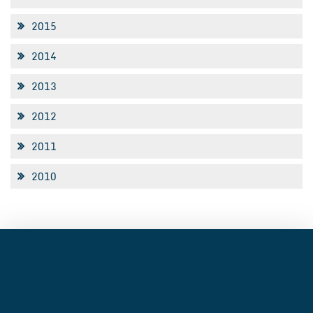
2015
2014
2013
2012
2011
2010