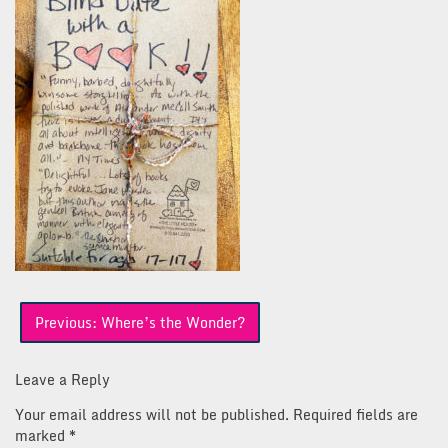
Post
Previous:
Where’s the Wonder?
navigation
Leave a Reply
Your email address will not be published.
Required fields are
marked
*