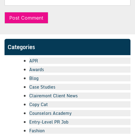
Categories
APR
Awards
Blog
Case Studies
Clairemont Client News
Copy Cat
Counselors Academy
Entry-Level PR Job
Fashion