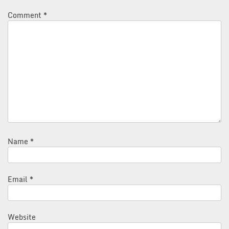
Comment
*
Name
*
Email
*
Website