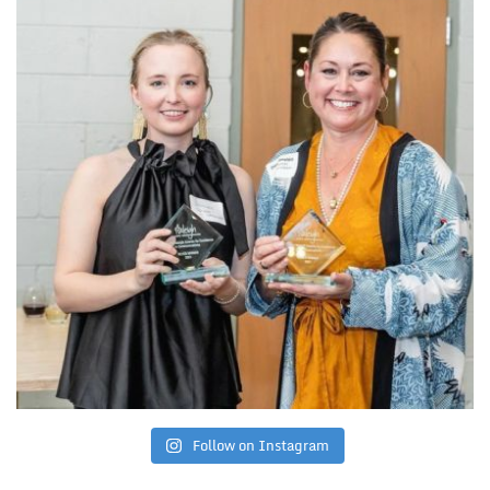
Follow on Instagram