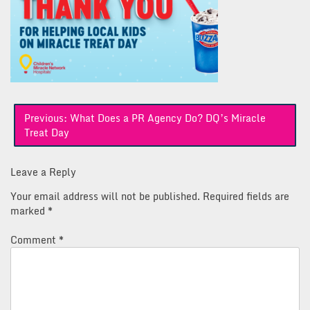
Post
Previous:
What Does a PR Agency Do? DQ’s Miracle
navigation
Treat Day
Leave a Reply
Your email address will not be published.
Required fields are
marked
*
Comment
*