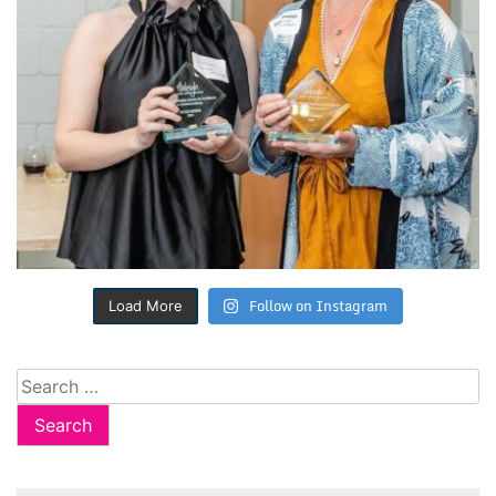
Follow on Instagram
Load More
Search
for: