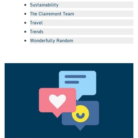
Sustainability
The Clairemont Team
Travel
Trends
Wonderfully Random