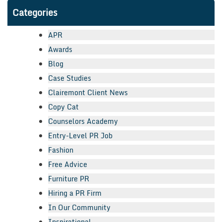
Categories
APR
Awards
Blog
Case Studies
Clairemont Client News
Copy Cat
Counselors Academy
Entry-Level PR Job
Fashion
Free Advice
Furniture PR
Hiring a PR Firm
In Our Community
Inspirational