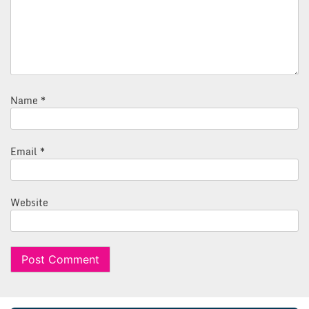
Name
*
Email
*
Website