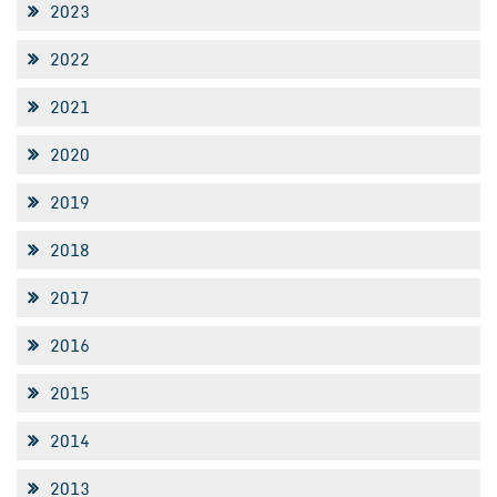
2023
2022
2021
2020
2019
2018
2017
2016
2015
2014
2013