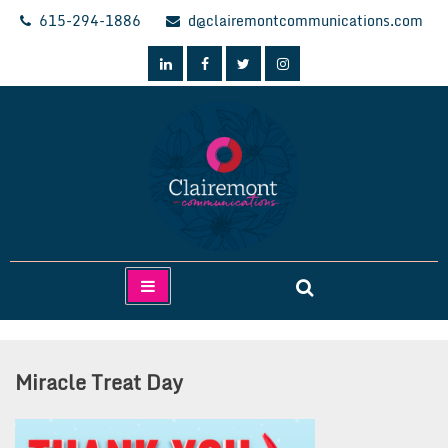
Skip
615-294-1886
d@clairemontcommunications.com
to
content
Clairemont Communications
Miracle Treat Day