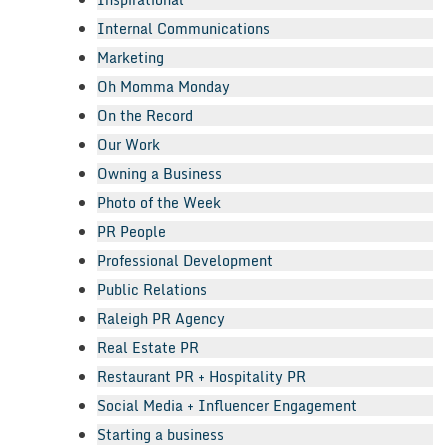
Internal Communications
Marketing
Oh Momma Monday
On the Record
Our Work
Owning a Business
Photo of the Week
PR People
Professional Development
Public Relations
Raleigh PR Agency
Real Estate PR
Restaurant PR + Hospitality PR
Social Media + Influencer Engagement
Starting a business