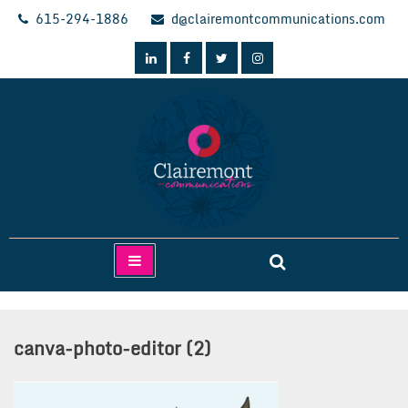
Skip
615-294-1886
d@clairemontcommunications.com
to
content
Clairemont Communications
canva-photo-editor (2)