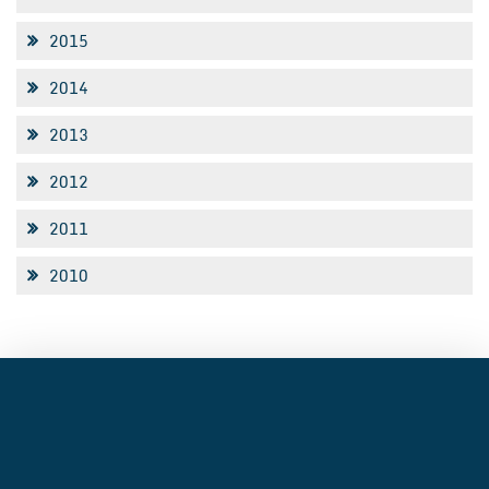
2015
2014
2013
2012
2011
2010