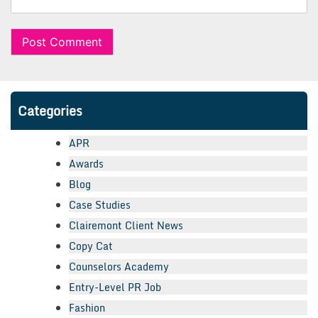
Categories
APR
Awards
Blog
Case Studies
Clairemont Client News
Copy Cat
Counselors Academy
Entry-Level PR Job
Fashion