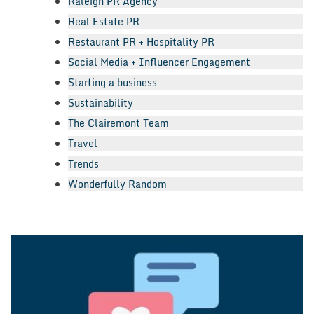
Raleigh PR Agency
Real Estate PR
Restaurant PR + Hospitality PR
Social Media + Influencer Engagement
Starting a business
Sustainability
The Clairemont Team
Travel
Trends
Wonderfully Random