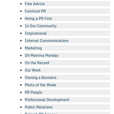
Free Advice
Furniture PR
Hiring a PR Firm
In Our Community
Inspirational
Internal Communications
Marketing
Oh Momma Monday
On the Record
Our Work
Owning a Business
Photo of the Week
PR People
Professional Development
Public Relations