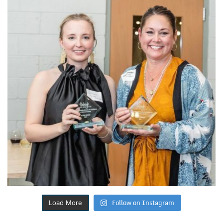
Follow on Instagram
Load More