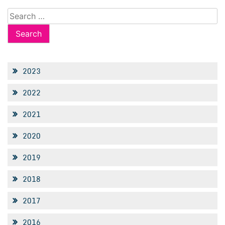
Search
for:
2023
2022
2021
2020
2019
2018
2017
2016