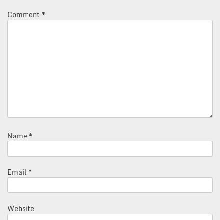
Comment
*
Name
*
Email
*
Website