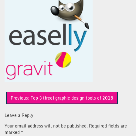
Post
Previous:
Top 3 (free) graphic design tools of 2018
navigation
Leave a Reply
Your email address will not be published.
Required fields are
marked
*