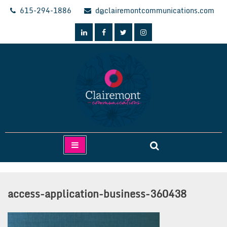
Skip
615-294-1886
d@clairemontcommunications.com
to
content
Clairemont Communications
access-application-business-360438