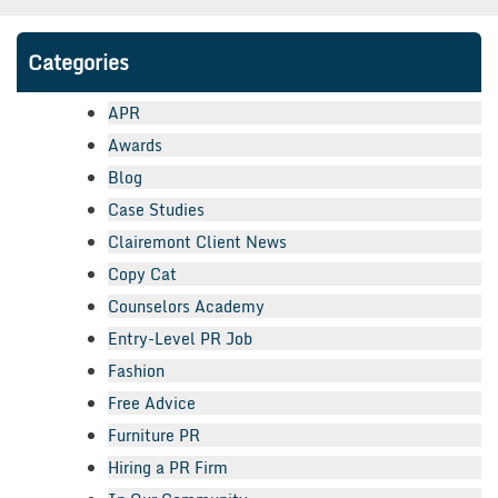
Categories
APR
Awards
Blog
Case Studies
Clairemont Client News
Copy Cat
Counselors Academy
Entry-Level PR Job
Fashion
Free Advice
Furniture PR
Hiring a PR Firm