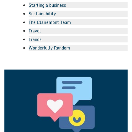
Starting a business
Sustainability
The Clairemont Team
Travel
Trends
Wonderfully Random