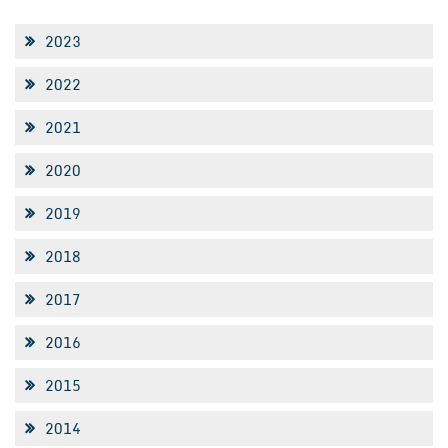
2023
2022
2021
2020
2019
2018
2017
2016
2015
2014