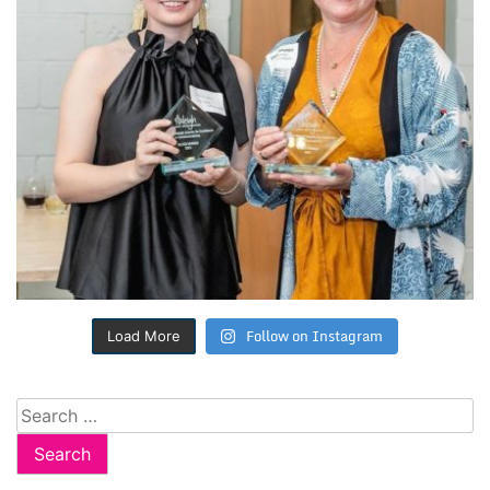
Follow on Instagram
Load More
Search
for: