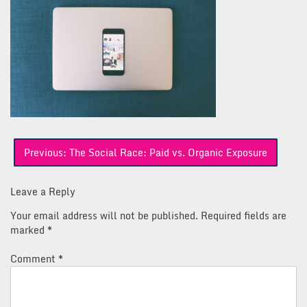
Post
Previous:
The Social Race: Paid vs. Organic Exposure
navigation
Leave a Reply
Your email address will not be published.
Required fields are
marked
*
Comment
*