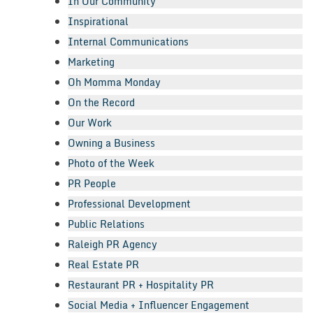
In Our Community
Inspirational
Internal Communications
Marketing
Oh Momma Monday
On the Record
Our Work
Owning a Business
Photo of the Week
PR People
Professional Development
Public Relations
Raleigh PR Agency
Real Estate PR
Restaurant PR + Hospitality PR
Social Media + Influencer Engagement