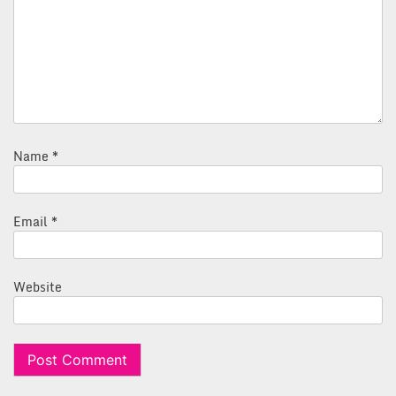
Name
*
Email
*
Website