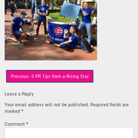
Post
Previous:
3 PR Tips from a Rising Star
navigation
Leave a Reply
Your email address will not be published.
Required fields are
marked
*
Comment
*