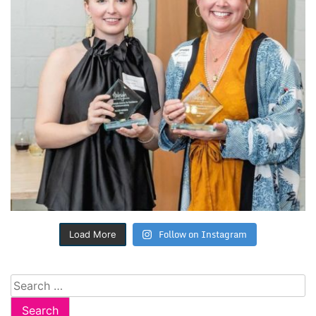
Follow on Instagram
Load More
Search
for: