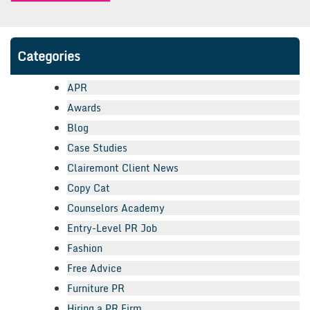
Categories
APR
Awards
Blog
Case Studies
Clairemont Client News
Copy Cat
Counselors Academy
Entry-Level PR Job
Fashion
Free Advice
Furniture PR
Hiring a PR Firm