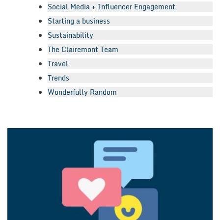
Social Media + Influencer Engagement
Starting a business
Sustainability
The Clairemont Team
Travel
Trends
Wonderfully Random