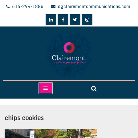
Skip
615-294-1886
d@clairemontcommunications.com
to
content
Clairemont Communications
chips cookies