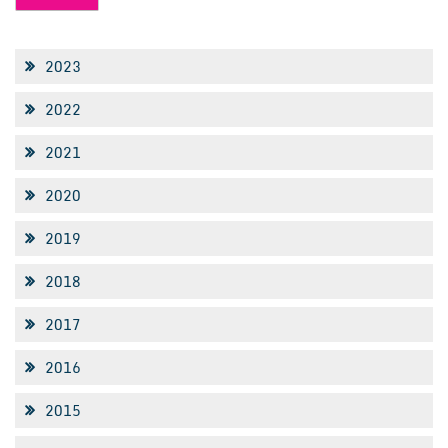
2023
2022
2021
2020
2019
2018
2017
2016
2015