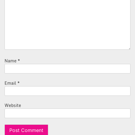
Name
*
Email
*
Website