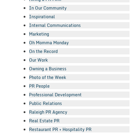
In Our Community
Inspirational
Internal Communications
Marketing
Oh Momma Monday
On the Record
Our Work
Owning a Business
Photo of the Week
PR People
Professional Development
Public Relations
Raleigh PR Agency
Real Estate PR
Restaurant PR + Hospitality PR