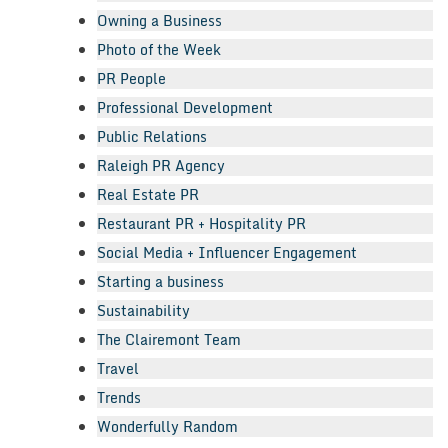
Owning a Business
Photo of the Week
PR People
Professional Development
Public Relations
Raleigh PR Agency
Real Estate PR
Restaurant PR + Hospitality PR
Social Media + Influencer Engagement
Starting a business
Sustainability
The Clairemont Team
Travel
Trends
Wonderfully Random