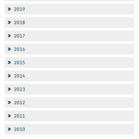
2019
2018
2017
2016
2015
2014
2013
2012
2011
2010