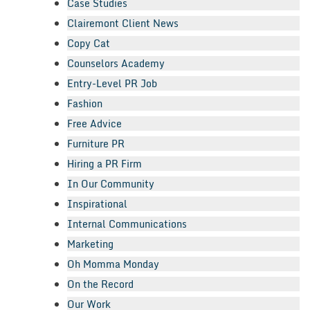
Case Studies
Clairemont Client News
Copy Cat
Counselors Academy
Entry-Level PR Job
Fashion
Free Advice
Furniture PR
Hiring a PR Firm
In Our Community
Inspirational
Internal Communications
Marketing
Oh Momma Monday
On the Record
Our Work