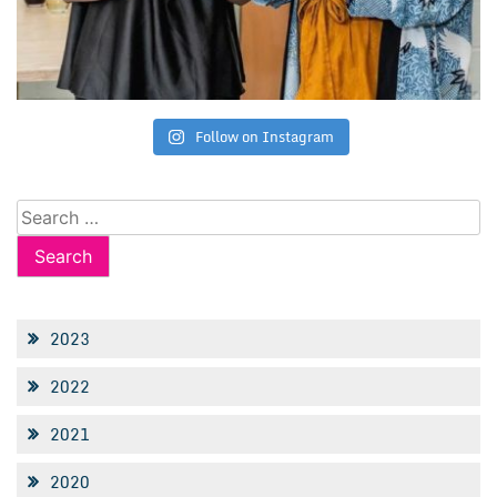
Follow on Instagram
Search
for:
2023
2022
2021
2020