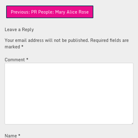
Post
Previous:
PR People: Mary Alice Rose
navigation
Leave a Reply
Your email address will not be published.
Required fields are
marked
*
Comment
*
Name
*