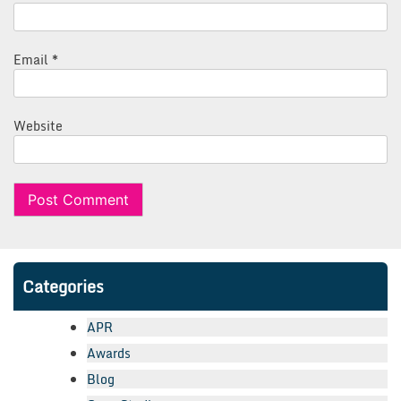
Email
*
Website
Categories
APR
Awards
Blog