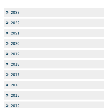
2023
2022
2021
2020
2019
2018
2017
2016
2015
2014