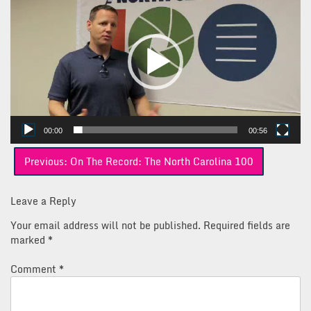
Player
00:00
00:56
Post
Previous:
On The Record: The North Carolina 100
navigation
Leave a Reply
Your email address will not be published.
Required fields are
marked
*
Comment
*