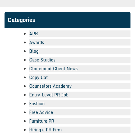
Categories
APR
Awards
Blog
Case Studies
Clairemont Client News
Copy Cat
Counselors Academy
Entry-Level PR Job
Fashion
Free Advice
Furniture PR
Hiring a PR Firm