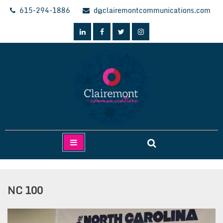
Skip
615-294-1886
d@clairemontcommunications.com
to
content
Clairemont Communications
NC 100
Video