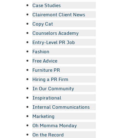
Case Studies
Clairemont Client News
Copy Cat
Counselors Academy
Entry-Level PR Job
Fashion
Free Advice
Furniture PR
Hiring a PR Firm
In Our Community
Inspirational
Internal Communications
Marketing
Oh Momma Monday
On the Record