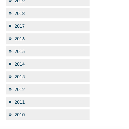
2019
2018
2017
2016
2015
2014
2013
2012
2011
2010