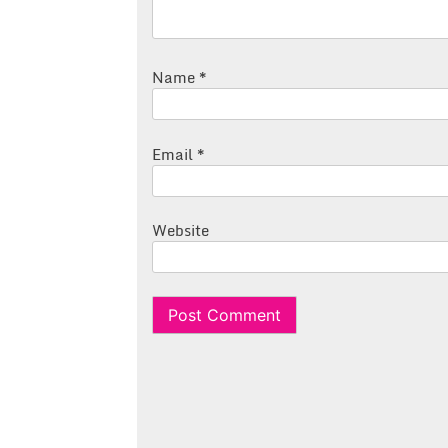
Name
*
Email
*
Website