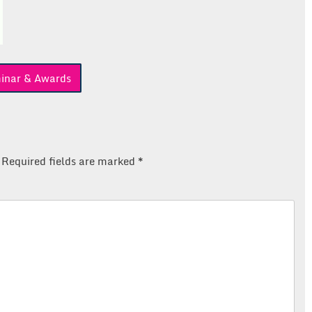
inar & Awards
Required fields are marked
*