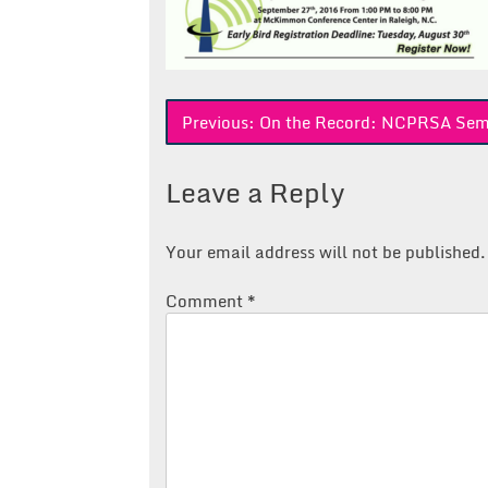
Post
Previous:
On the Record: NCPRSA Sem
navigation
Leave a Reply
Your email address will not be published.
Comment
*