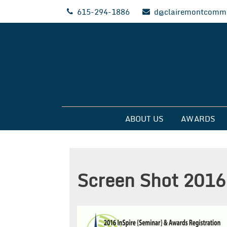
Skip
615-294-1886
d@clairemontcommu
to
content
Clairemont Commun
ABOUT US
AWARDS
Screen Shot 2016