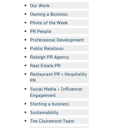
Our Work
Owning a Business
Photo of the Week
PR People
Professional Development
Public Relations
Raleigh PR Agency
Real Estate PR
Restaurant PR + Hospitality
PR
Social Media + Influencer
Engagement
Starting a business
Sustainability
The Clairemont Team