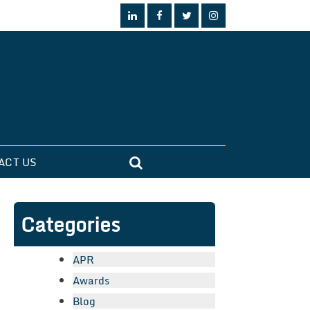
ACT US
Categories
APR
Awards
Blog