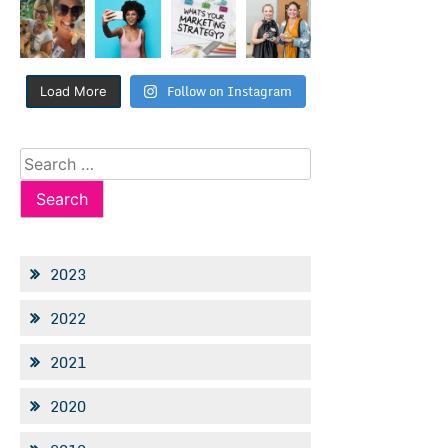
Follow on Instagram
Load More
Search
for:
2023
2022
2021
2020