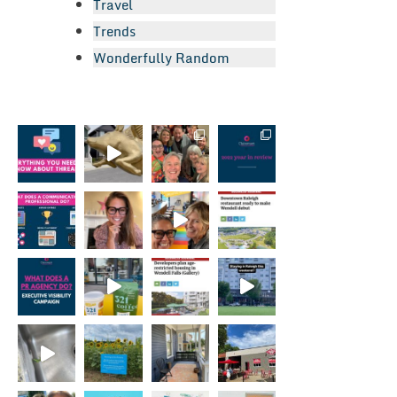
Travel
Trends
Wonderfully Random