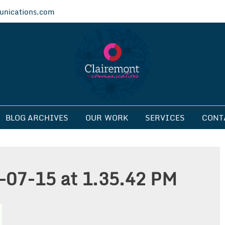
nications.com
ications
BLOG ARCHIVES
OUR WORK
SERVICES
CONT
-07-15 at 1.35.42 PM