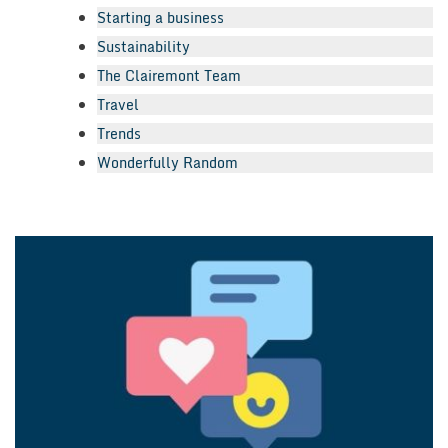
Starting a business
Sustainability
The Clairemont Team
Travel
Trends
Wonderfully Random