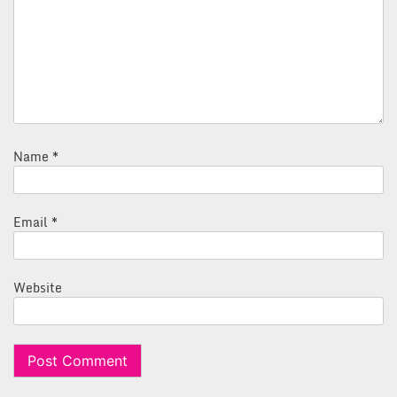
Name
*
Email
*
Website