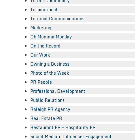
In Our Community
Inspirational
Internal Communications
Marketing
Oh Momma Monday
On the Record
Our Work
Owning a Business
Photo of the Week
PR People
Professional Development
Public Relations
Raleigh PR Agency
Real Estate PR
Restaurant PR + Hospitality PR
Social Media + Influencer Engagement