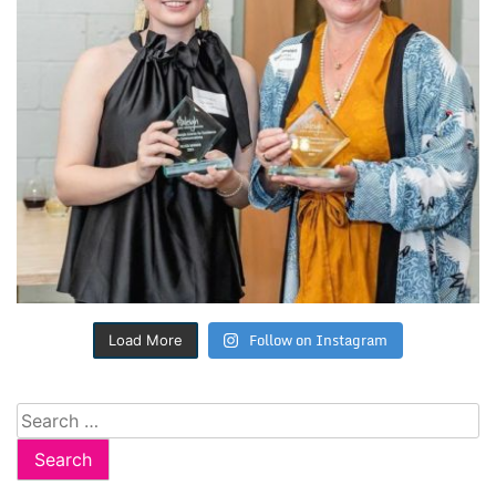
Follow on Instagram
Load More
Search
for: