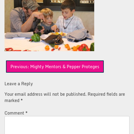
Post
Previous:
Mighty Mentors & Pepper Proteges
navigation
Leave a Reply
Your email address will not be published.
Required fields are
marked
*
Comment
*