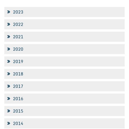
2023
2022
2021
2020
2019
2018
2017
2016
2015
2014