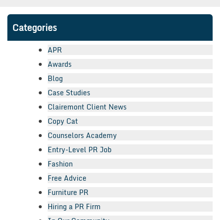
Categories
APR
Awards
Blog
Case Studies
Clairemont Client News
Copy Cat
Counselors Academy
Entry-Level PR Job
Fashion
Free Advice
Furniture PR
Hiring a PR Firm