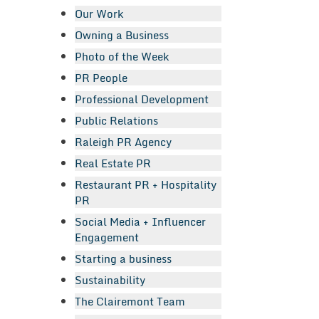
Our Work
Owning a Business
Photo of the Week
PR People
Professional Development
Public Relations
Raleigh PR Agency
Real Estate PR
Restaurant PR + Hospitality
PR
Social Media + Influencer
Engagement
Starting a business
Sustainability
The Clairemont Team