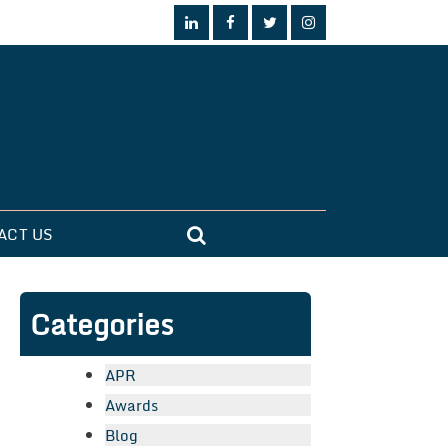
ACT US
Categories
APR
Awards
Blog