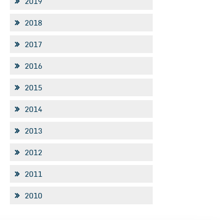
2019
2018
2017
2016
2015
2014
2013
2012
2011
2010