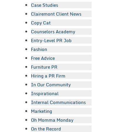
Case Studies
Clairemont Client News
Copy Cat
Counselors Academy
Entry-Level PR Job
Fashion
Free Advice
Furniture PR
Hiring a PR Firm
In Our Community
Inspirational
Internal Communications
Marketing
Oh Momma Monday
On the Record