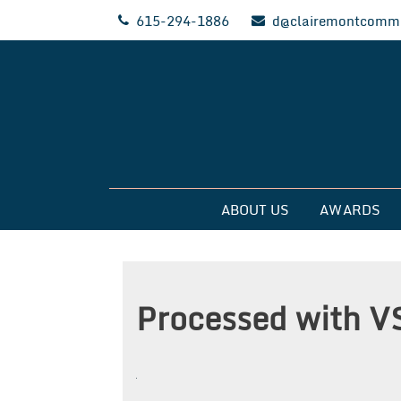
Skip
615-294-1886
d@clairemontcommu
to
content
Clairemont Commun
ABOUT US
AWARDS
Processed with V