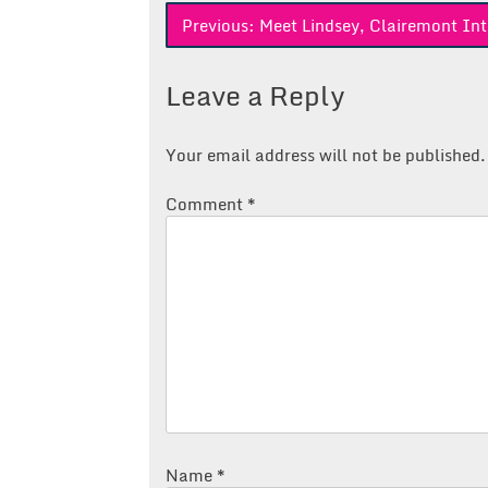
Post
Previous:
Meet Lindsey, Clairemont Int
navigation
Leave a Reply
Your email address will not be published.
Comment
*
Name
*