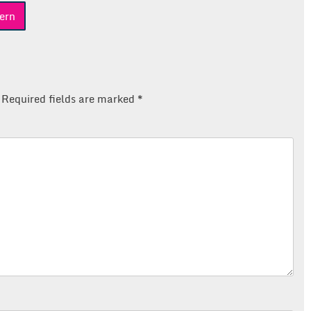
ern
Required fields are marked
*