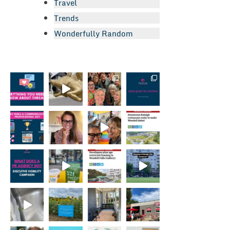
Travel
Trends
Wonderfully Random