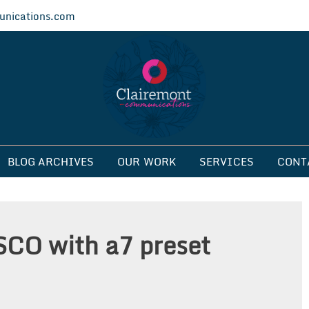
nications.com
ications
BLOG ARCHIVES
OUR WORK
SERVICES
CONT
SCO with a7 preset