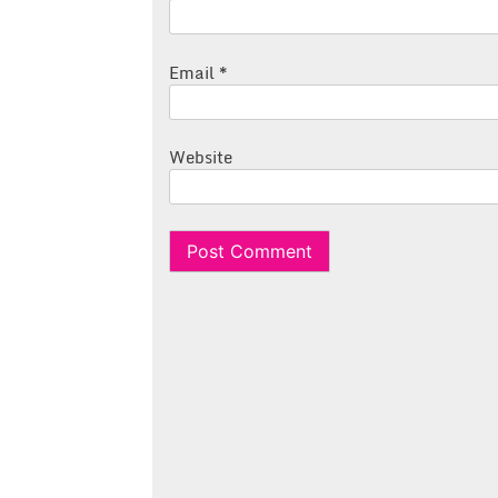
Email
*
Website