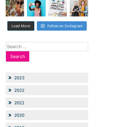
Follow on Instagram
Load More
Search
for:
2023
2022
2021
2020