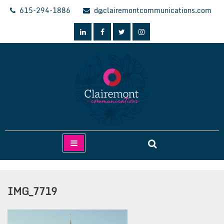
Skip
615-294-1886
d@clairemontcommunications.com
to
content
Clairemont Communications
IMG_7719