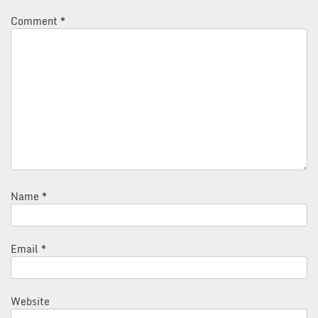
Comment
*
Name
*
Email
*
Website