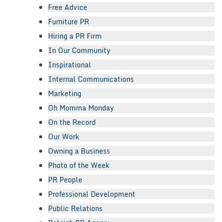
Free Advice
Furniture PR
Hiring a PR Firm
In Our Community
Inspirational
Internal Communications
Marketing
Oh Momma Monday
On the Record
Our Work
Owning a Business
Photo of the Week
PR People
Professional Development
Public Relations