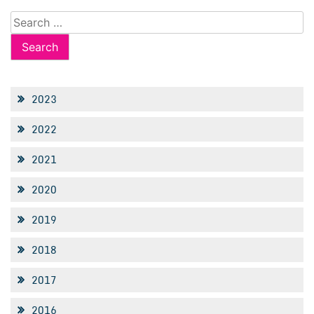
Search
for:
2023
2022
2021
2020
2019
2018
2017
2016