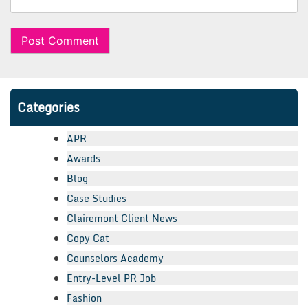
Categories
APR
Awards
Blog
Case Studies
Clairemont Client News
Copy Cat
Counselors Academy
Entry-Level PR Job
Fashion