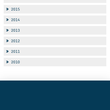
2015
2014
2013
2012
2011
2010