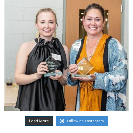
Follow on Instagram
Load More