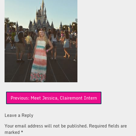
Post
Previous:
Meet Jessica, Clairemont Intern
navigation
Leave a Reply
Your email address will not be published.
Required fields are
marked
*