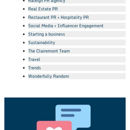
Raleigh PR Agency
Real Estate PR
Restaurant PR + Hospitality PR
Social Media + Influencer Engagement
Starting a business
Sustainability
The Clairemont Team
Travel
Trends
Wonderfully Random